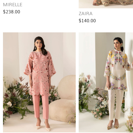
MIRELLE
$238.00
ZAIRA
$140.00