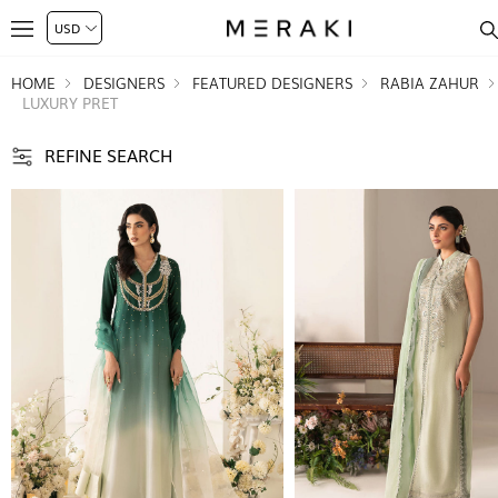
HOME
DESIGNERS
FEATURED DESIGNERS
RABIA ZAHUR
LUXURY PRET
REFINE SEARCH