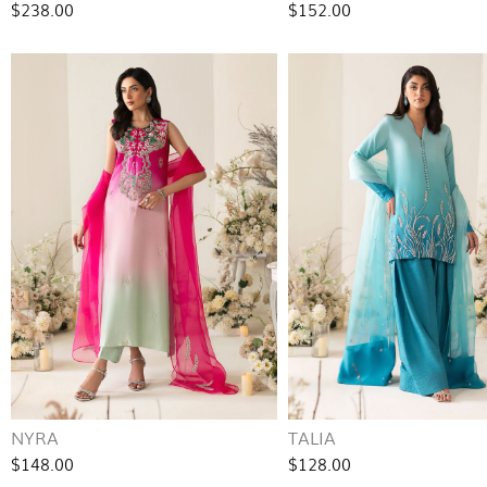
$238.00
$152.00
NYRA
TALIA
$148.00
$128.00