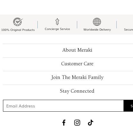
Concierge Service
Worldwide Delivery
Secur
100% Original Products
About Meraki
Customer Care
Join The Meraki Family
Stay Connected