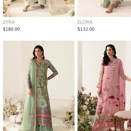
ZYRA
ELORA
$180.00
$132.00