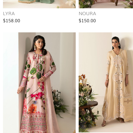
LYRA
NOURA
$158.00
$150.00