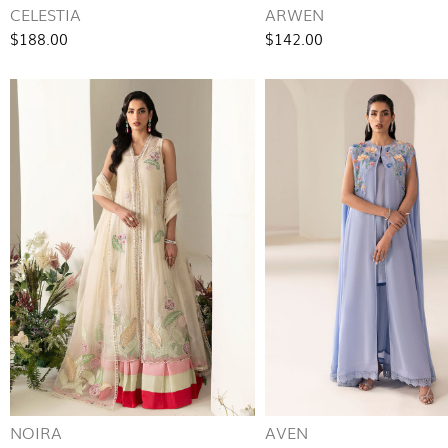
CELESTIA
ARWEN
$188.00
$142.00
NOIRA
AVEN