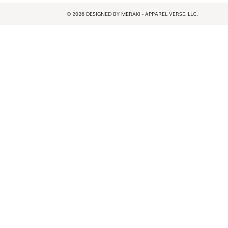
© 2026 DESIGNED BY MERAKI - APPAREL VERSE, LLC.