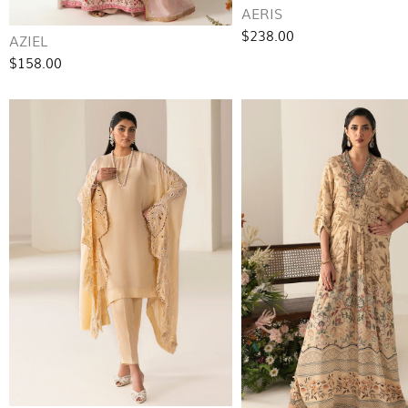
AERIS
$238.00
AZIEL
$158.00