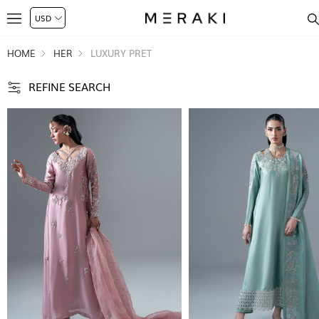
HOME
HER
LUXURY PRET
REFINE SEARCH