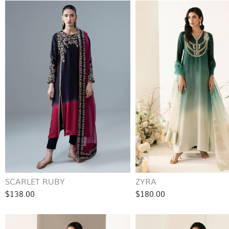
SCARLET RUBY
ZYRA
$138.00
$180.00