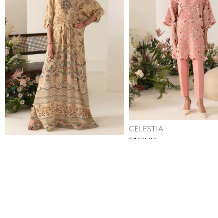
CELESTIA
$188.00
ZAIRA
$140.00