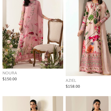
NOURA
$150.00
AZIEL
$158.00