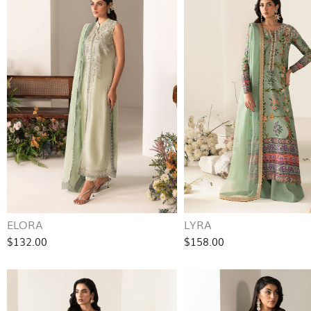
ELORA
LYRA
$132.00
$158.00