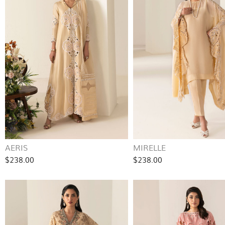
AERIS
MIRELLE
$238.00
$238.00