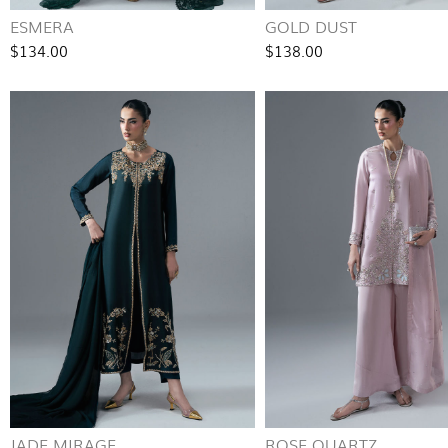
ESMERA
GOLD DUST
$134.00
$138.00
JADE MIRAGE
ROSE QUARTZ