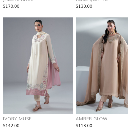
$170.00
$130.00
IVORY MUSE
AMBER GLOW
$142.00
$118.00