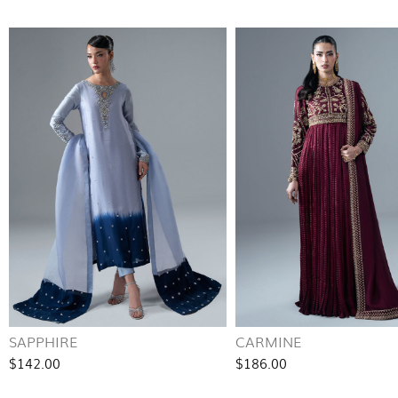
SAPPHIRE
CARMINE
$142.00
$186.00