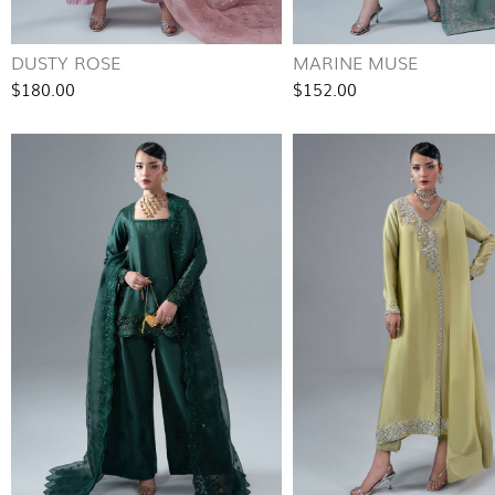
DUSTY ROSE
MARINE MUSE
$180.00
$152.00