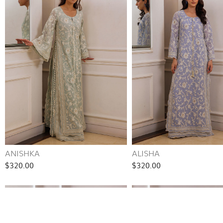
ANISHKA
ALISHA
$320.00
$320.00