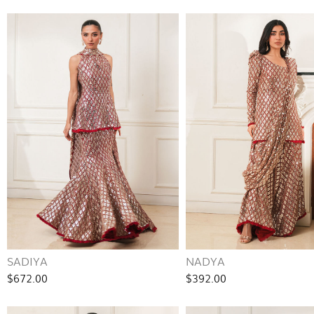
SADIYA
NADYA
$672.00
$392.00