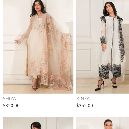
SHIZA
KINZA
$320.00
$352.00