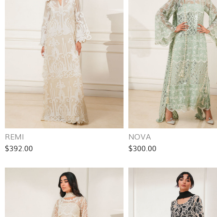
REMI
NOVA
$392.00
$300.00