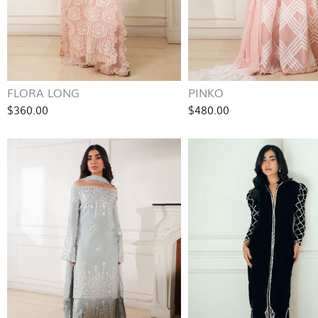
FLORA LONG
PINKO
$360.00
$480.00