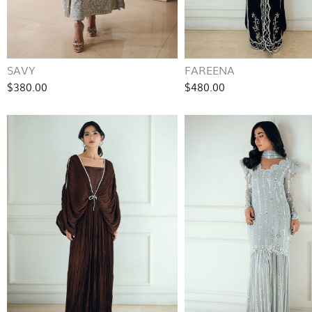
SAVY
FAREENA
$380.00
$480.00