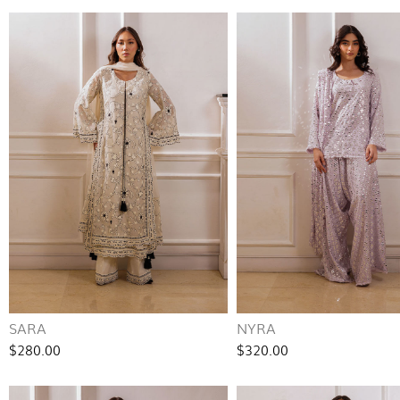
SARA
NYRA
$280.00
$320.00