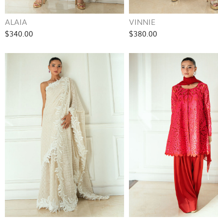
ALAIA
VINNIE
$340.00
$380.00