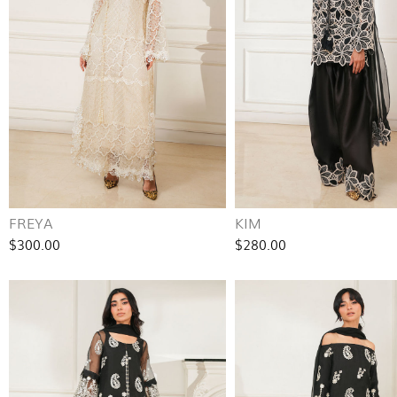
FREYA
KIM
$300.00
$280.00