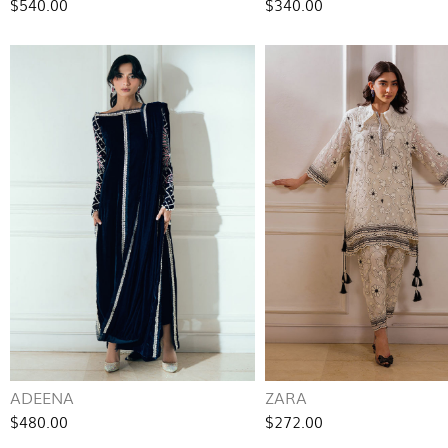
$540.00
$340.00
ADEENA
ZARA
$480.00
$272.00