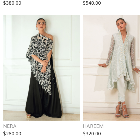
$380.00
$540.00
NERA
HAREEM
$280.00
$320.00