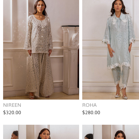
NIREEN
ROHA
$320.00
$280.00