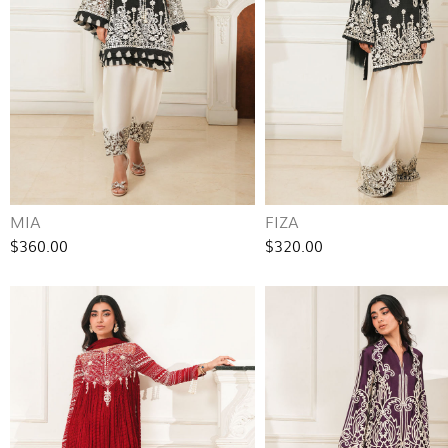
MIA
FIZA
$360.00
$320.00