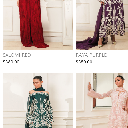
SALOMI RED
RAYA PURPLE
$380.00
$380.00