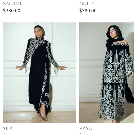
SALOMI
NATTY
$380.00
$380.00
SILA
RAYA