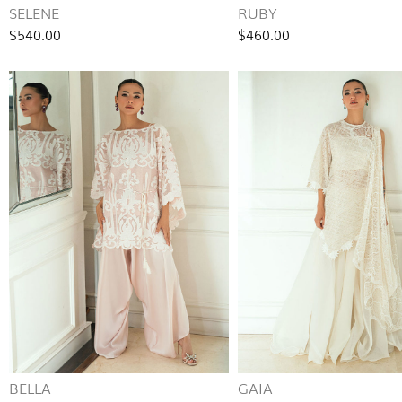
SELENE
RUBY
$540.00
$460.00
BELLA
GAIA