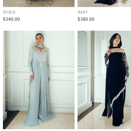
RHEA
AMY
$340.00
$380.00