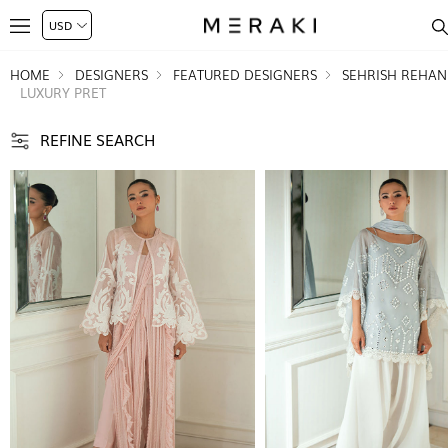
HOME
DESIGNERS
FEATURED DESIGNERS
SEHRISH REHAN
LUXURY PRET
REFINE SEARCH