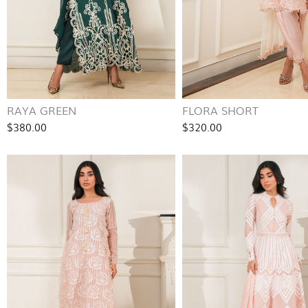
RAYA GREEN
FLORA SHORT
$380.00
$320.00