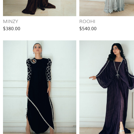
MINZY
ROOHI
$380.00
$540.00