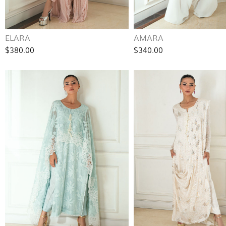
ELARA
AMARA
$380.00
$340.00