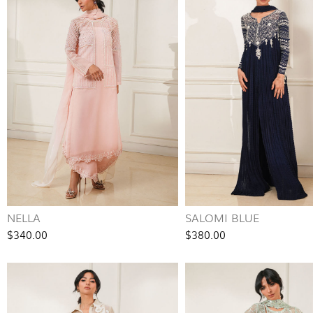
NELLA
SALOMI BLUE
$340.00
$380.00