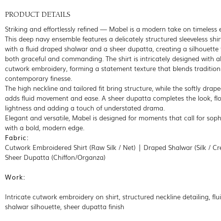
PRODUCT DETAILS
Striking and effortlessly refined — Mabel is a modern take on timeless 
This deep navy ensemble features a delicately structured sleeveless shir
with a fluid draped shalwar and a sheer dupatta, creating a silhouette 
both graceful and commanding. The shirt is intricately designed with al
cutwork embroidery, forming a statement texture that blends tradition
contemporary finesse.
The high neckline and tailored fit bring structure, while the softly drap
adds fluid movement and ease. A sheer dupatta completes the look, fl
lightness and adding a touch of understated drama.
Elegant and versatile, Mabel is designed for moments that call for soph
with a bold, modern edge.
Fabric:
Cutwork Embroidered Shirt (Raw Silk / Net) | Draped Shalwar (Silk / Cr
Sheer Dupatta (Chiffon/Organza)
Work:
Intricate cutwork embroidery on shirt, structured neckline detailing, fl
shalwar silhouette, sheer dupatta finish