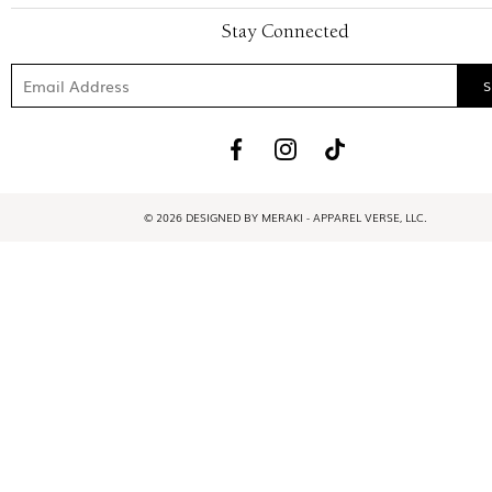
Stay Connected
© 2026 DESIGNED BY MERAKI - APPAREL VERSE, LLC.