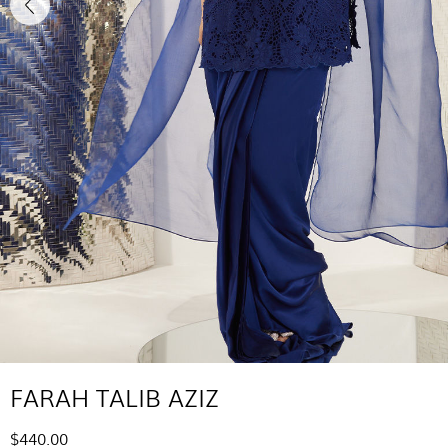
FARAH TALIB AZIZ
$440.00