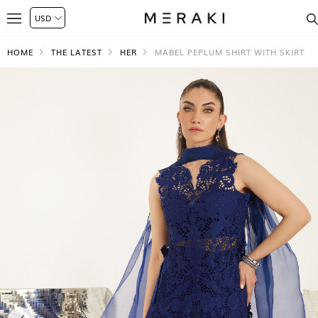
HOME
THE LATEST
HER
MABEL PEPLUM SHIRT WITH SKIRT