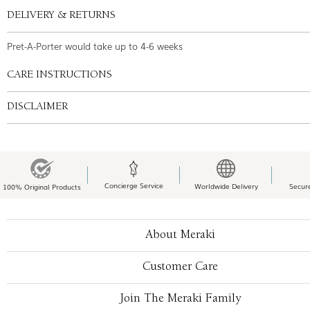
DELIVERY & RETURNS
Pret-A-Porter would take up to 4-6 weeks
CARE INSTRUCTIONS
DISCLAIMER
Concierge Service
Worldwide Delivery
Secur
100% Original Products
About Meraki
Customer Care
Join The Meraki Family