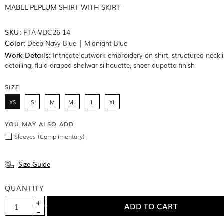
MABEL PEPLUM SHIRT WITH SKIRT
SKU:
FTA-VDC26-14
Color:
Deep Navy Blue | Midnight Blue
Work Details:
Intricate cutwork embroidery on shirt, structured neckl
detailing, fluid draped shalwar silhouette, sheer dupatta finish
SIZE
XS
S
M
ML
L
XL
YOU MAY ALSO ADD
Sleeves (Complimentary)
Size Guide
QUANTITY