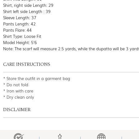
Shirt, right side Length: 29
Shirt left side Length : 39
Sleeve Length: 37
Pants Length: 42
Pants Flare: 44
Shirt Type: Loose Fit
Model Height: 5'6
Note: The scarf will measure 2.5 yards, while the dupatta will be 3 yard
CARE INSTRUCTIONS
* Store the outfit in a garment bag
* Do not fold
* Iron with care
* Dry clean only
DISCLAIMER