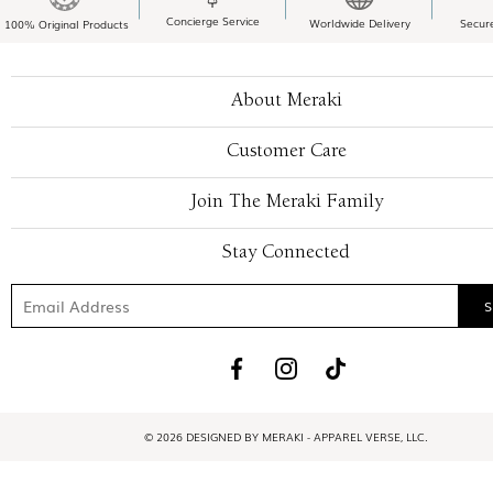
Concierge Service
Worldwide Delivery
Secur
100% Original Products
About Meraki
Customer Care
Join The Meraki Family
Stay Connected
© 2026 DESIGNED BY MERAKI - APPAREL VERSE, LLC.