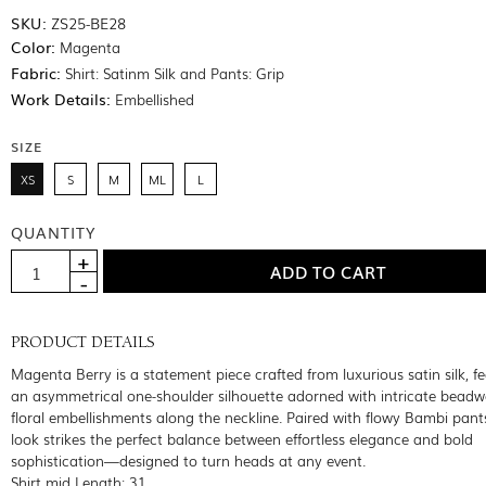
SKU:
ZS25-BE28
Color:
Magenta
Fabric:
Shirt: Satinm Silk and Pants: Grip
Work Details:
Embellished
SIZE
XS
S
M
ML
L
QUANTITY
PRODUCT DETAILS
Magenta Berry is a statement piece crafted from luxurious satin silk, f
an asymmetrical one-shoulder silhouette adorned with intricate bead
floral embellishments along the neckline. Paired with flowy Bambi pants
look strikes the perfect balance between effortless elegance and bold
sophistication—designed to turn heads at any event.
Shirt mid Length: 31