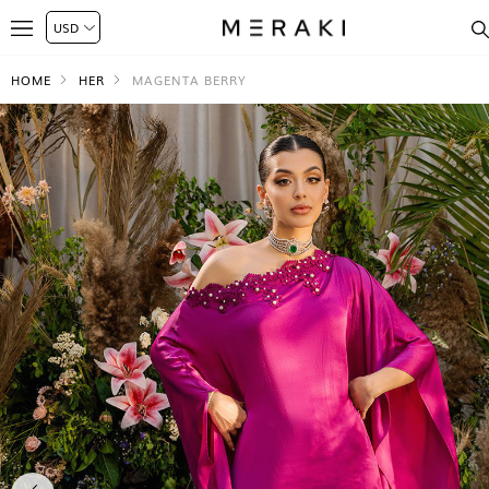
HOME
HER
MAGENTA BERRY