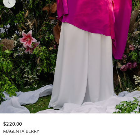
$220.00
MAGENTA BERRY