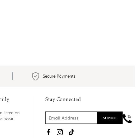
Secure Payments
mily
Stay Connected
d listed on
ner wear