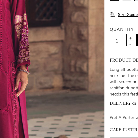
Size Guide
QUANTITY
PRODUCT DE
Long silhouett
neckline. The c
with screen pr
schiffon dupat
heads this fest
DELIVERY &
Pret-A-Porter 
CARE INSTR