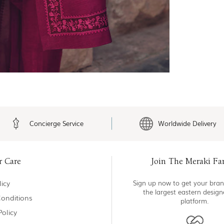
Concierge Service
Worldwide Delivery
r Care
Join The Meraki Fa
icy
Sign up now to get your bran
the largest eastern desig
onditions
platform.
Policy