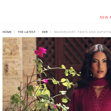
NEW 
HOME
THE LATEST
HER
MAHOR(SHIRT, PANTS AND DUPATTA