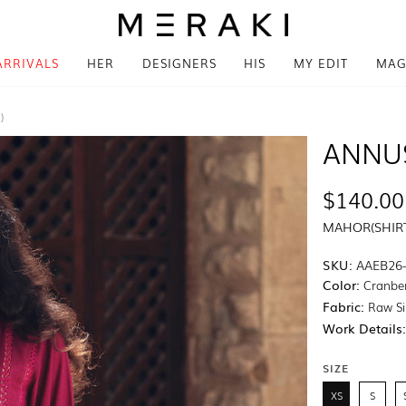
ARRIVALS
HER
DESIGNERS
HIS
MY EDIT
MAG
)
ANNU
$140.00
MAHOR(SHIRT
SKU:
AAEB26
Color:
Cranbe
Fabric:
Raw Si
Work Details
SIZE
XS
S