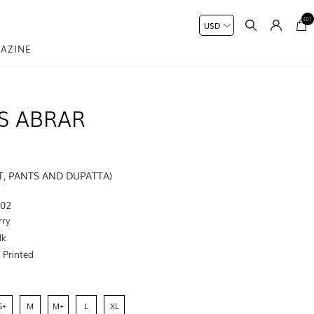
(0)
AZINE
S ABRAR
, PANTS AND DUPATTA)
-02
rry
lk
:
Printed
S+
M
M+
L
XL