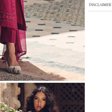
DISCLAIMER