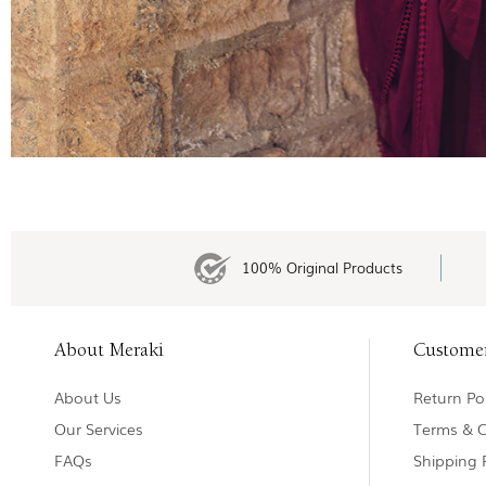
100% Original Products
About Meraki
Custome
About Us
Return Pol
Our Services
Terms & C
FAQs
Shipping 