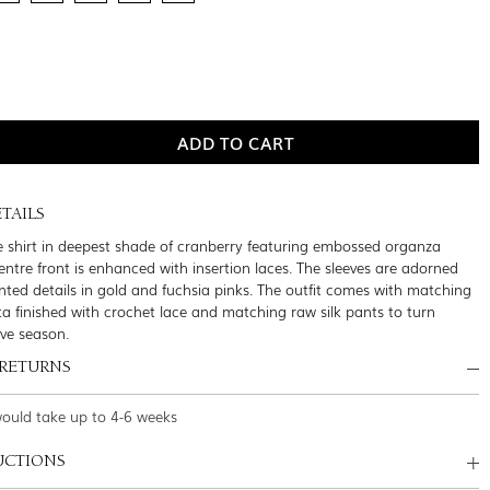
TAILS
e shirt in deepest shade of cranberry featuring embossed organza
entre front is enhanced with insertion laces. The sleeves are adorned
inted details in gold and fuchsia pinks. The outfit comes with matching
ta finished with crochet lace and matching raw silk pants to turn
ive season.
 RETURNS
would take up to 4-6 weeks
UCTIONS