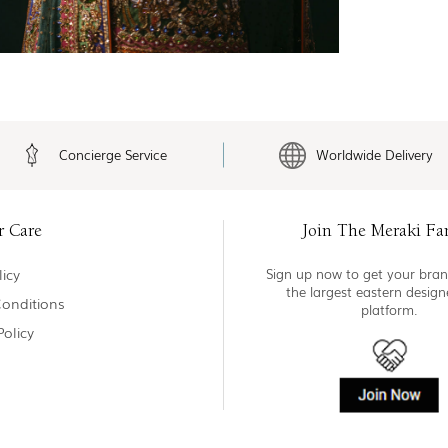
Concierge Service
Worldwide Delivery
r Care
Join The Meraki Fa
icy
Sign up now to get your bran
the largest eastern desig
onditions
platform.
Policy