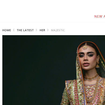
NEW 
HOME
THE LATEST
HER
MAJESTIC