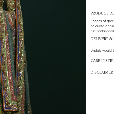
PRODUCT DE
Shades of gree
coloured appli
net bridal-bor
DELIVERY &
Bridals would 
CARE INSTR
DISCLAIMER