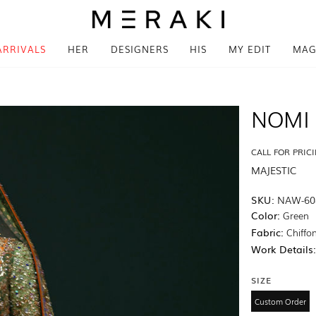
ARRIVALS
HER
DESIGNERS
HIS
MY EDIT
MAG
NOMI 
CALL FOR PRIC
MAJESTIC
SKU:
NAW-60
Color:
Green
Fabric:
Chiffon
Work Details
SIZE
Custom Order