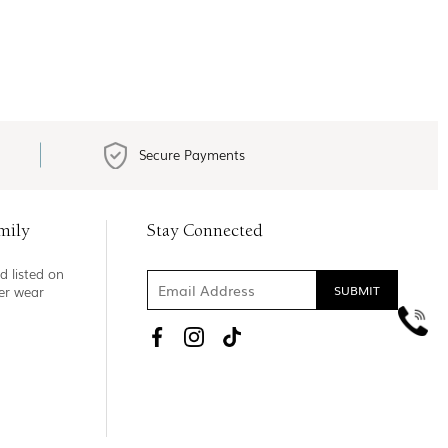
Secure Payments
mily
Stay Connected
d listed on
ner wear