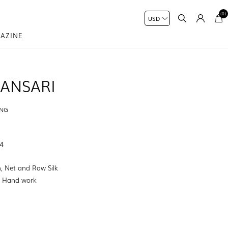
(0)
AZINE
ANSARI
ING
4
, Net and Raw Silk
:
Hand work