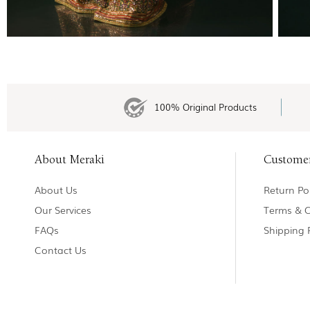
100% Original Products
About Meraki
Custome
About Us
Return Pol
Our Services
Terms & C
FAQs
Shipping 
Contact Us