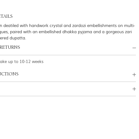
TAILS
n deatiled with handwork crystal and zardozi embellishments on multi-
ques, paired with an embellished dhakka pyjama and a gorgeous zari
dered dupatta.
 RETURNS
take up to 10-12 weeks
UCTIONS