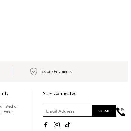
Secure Payments
mily
Stay Connected
d listed on
ner wear