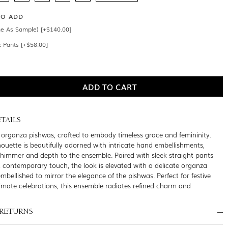
SO ADD
e As Sample) [+$140.00]
k Pants [+$58.00]
TAILS
organza pishwas, crafted to embody timeless grace and femininity.
houette is beautifully adorned with intricate hand embellishments,
shimmer and depth to the ensemble. Paired with sleek straight pants
, contemporary touch, the look is elevated with a delicate organza
embellished to mirror the elegance of the pishwas. Perfect for festive
timate celebrations, this ensemble radiates refined charm and
 RETURNS