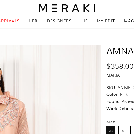
ARRIVALS
HER
DESIGNERS
HIS
MY EDIT
MAG
AMNA
$358.00
MARIA
SKU:
AA-MEF
Color:
Pink
Fabric:
Pishwa
Work Details
SIZE
XS
S