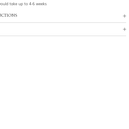
would take up to 4-6 weeks
UCTIONS