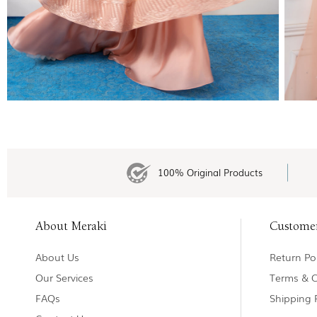
100% Original Products
About Meraki
Custome
About Us
Return Pol
Our Services
Terms & C
FAQs
Shipping 