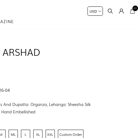
(0)
AZINE
 ARSHAD
26-04
s And Dupatta: Organza, Lehanga: Sheesha Silk
:
Hand Embellished
M
ML
L
XL
XXL
Custom Order