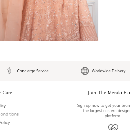
Concierge Service
Worldwide Delivery
r Care
Join The Meraki Fa
icy
Sign up now to get your bran
the largest eastern desig
onditions
platform.
Policy