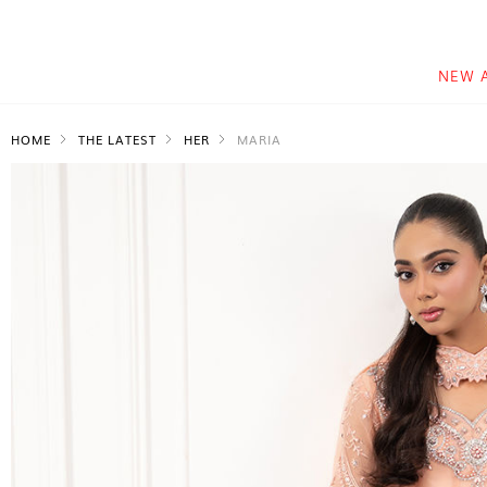
NEW 
HOME
THE LATEST
HER
MARIA