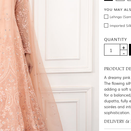
YOU MAY AL
Lehnga (Sam
Imported Sil
QUANTITY
PRODUCT DE
A dreamy pink 
The flowing sil
adding a soft 
for a balanced
dupatta, fully 
soirées and in
sophistication.
DELIVERY &