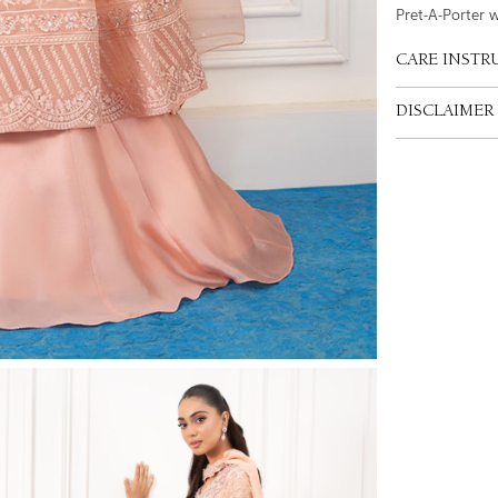
Pret-A-Porter 
CARE INSTR
DISCLAIMER