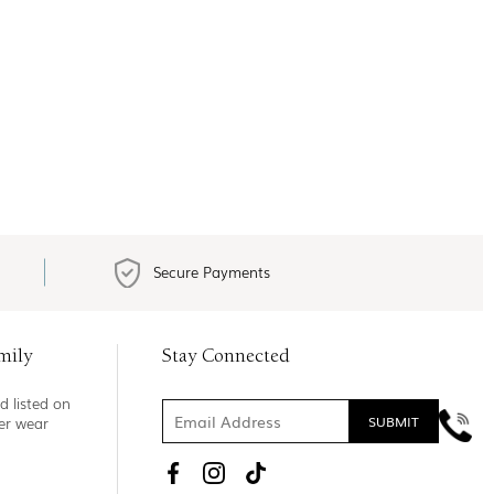
Secure Payments
mily
Stay Connected
d listed on
ner wear