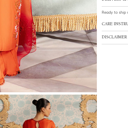
Ready to ship 
CARE INSTR
DISCLAIMER