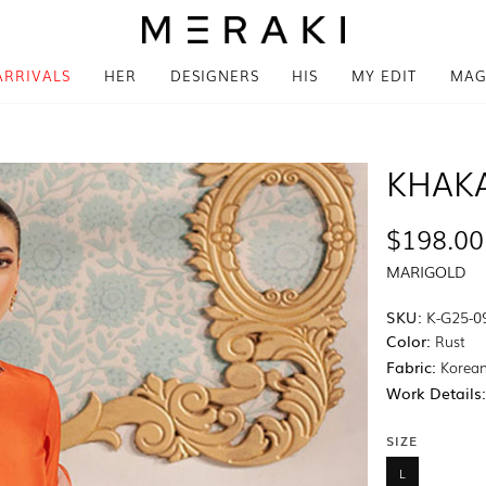
ARRIVALS
HER
DESIGNERS
HIS
MY EDIT
MAG
KHAK
$198.00
MARIGOLD
SKU:
K-G25-0
Color:
Rust
Fabric:
Korean
Work Details
SIZE
L