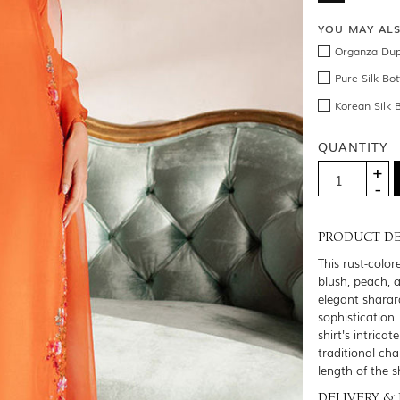
YOU MAY AL
Organza Dup
Pure Silk Bo
Korean Silk 
QUANTITY
PRODUCT DE
This rust-color
blush, peach, a
elegant sharar
sophistication
shirt's intrica
traditional ch
length of the s
DELIVERY &