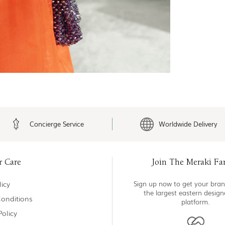
Concierge Service
Worldwide Delivery
r Care
Join The Meraki Fa
icy
Sign up now to get your bran
the largest eastern desig
onditions
platform.
Policy