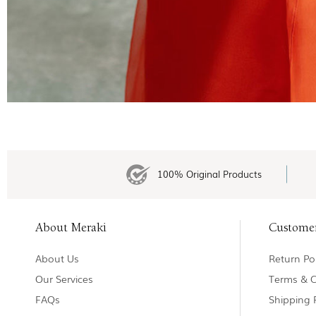
100% Original Products
About Meraki
Custome
About Us
Return Pol
Our Services
Terms & C
FAQs
Shipping 