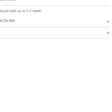
would take up to 1-2 weeks
UCTIONS