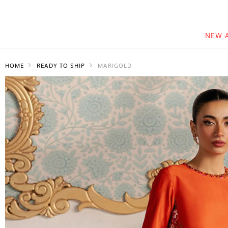
NEW 
HOME
READY TO SHIP
MARIGOLD