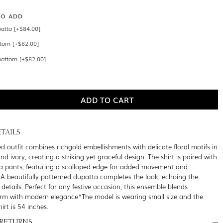
SO ADD
atta [+$84.00]
ttom [+$82.00]
Bottom [+$82.00]
TAILS
ed outfit combines richgold embellishments with delicate floral motifs in
nd ivory, creating a striking yet graceful design. The shirt is paired with
a pants, featuring a scalloped edge for added movement and
. A beautifully patterned dupatta completes the look, echoing the
te details. Perfect for any festive occasion, this ensemble blends
arm with modern elegance*The model is wearing small size and the
hirt is 54 inches.
 RETURNS