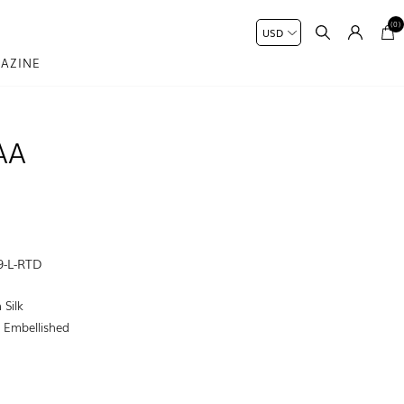
(0)
AZINE
AA
9-L-RTD
 Silk
:
Embellished