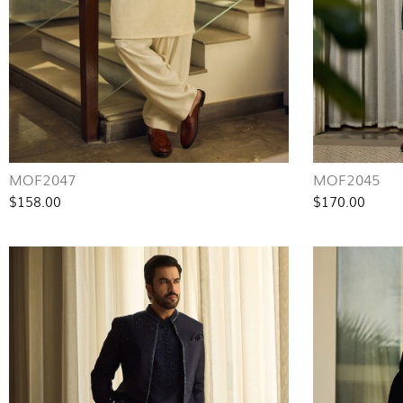
MOF2047
MOF2045
$158.00
$170.00