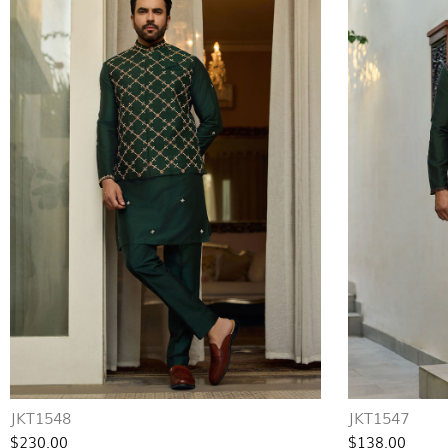
JKT1548
JKT1547
$230.00
$138.00