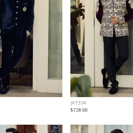
JKT334
$728.00