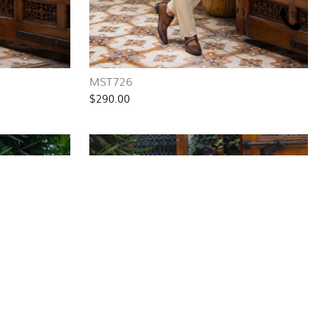
MST726
$290.00