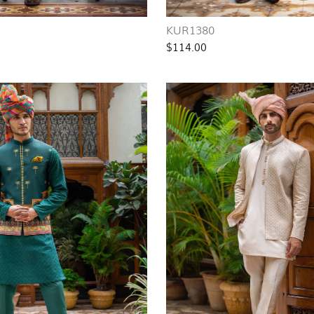
KUR1380
$114.00