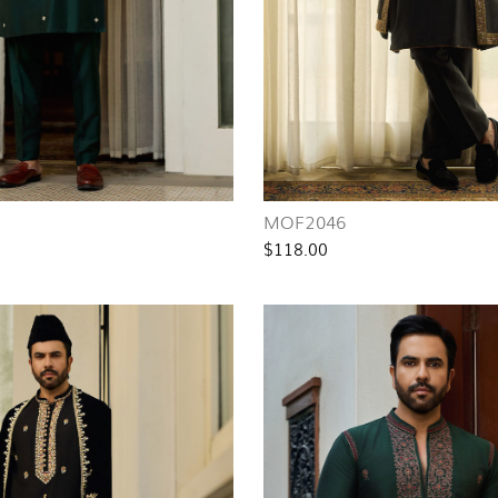
MOF2046
$118.00