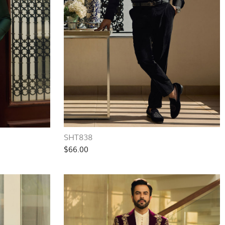
SHT838
$66.00