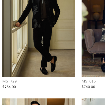
MST729
MST616
$754.00
$740.00