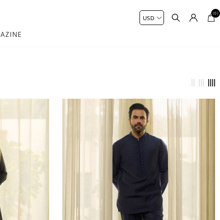
(0)
AZINE