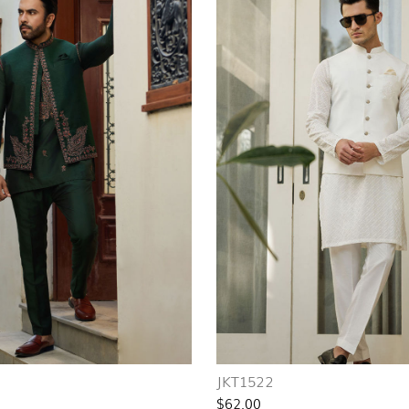
JKT1522
$62.00