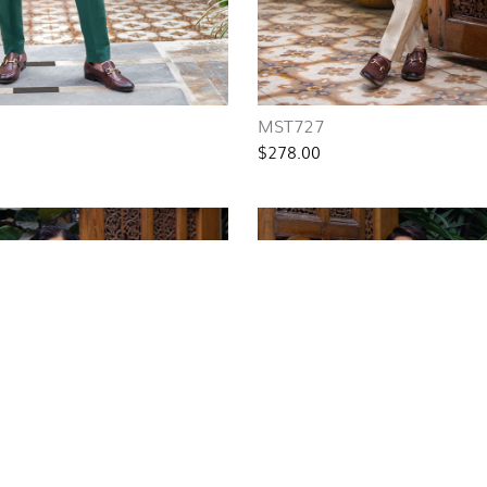
MST727
$278.00