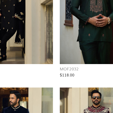
MOF2032
$118.00