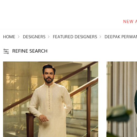
NEW 
HOME
DESIGNERS
FEATURED DESIGNERS
DEEPAK PERWA
REFINE SEARCH