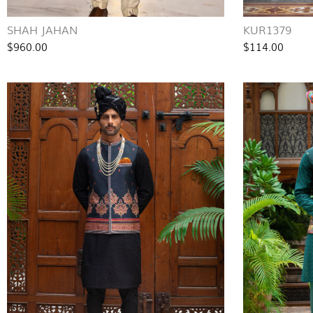
SHAH JAHAN
KUR1379
$960.00
$114.00