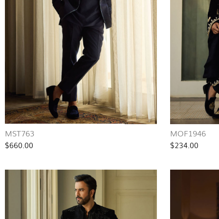
MST763
MOF1946
$660.00
$234.00