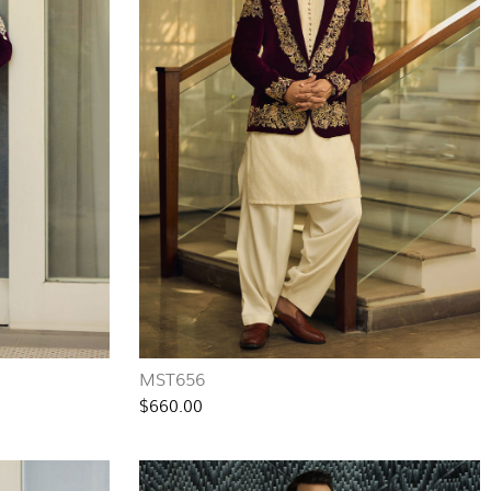
MST656
$660.00