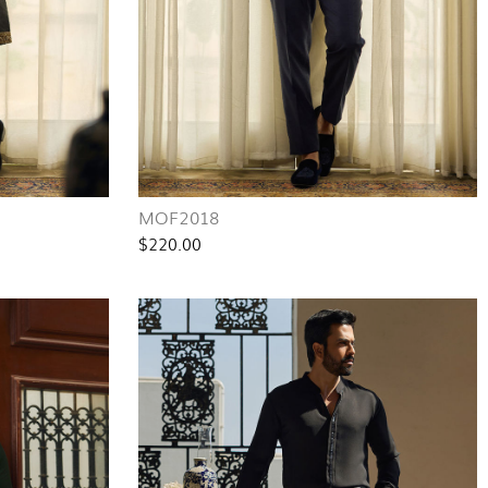
MOF2018
$220.00