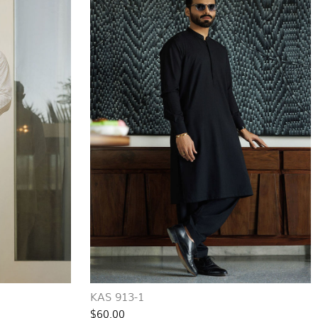
KAS 913-1
$60.00