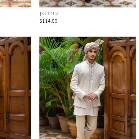
JKT1462
$114.00