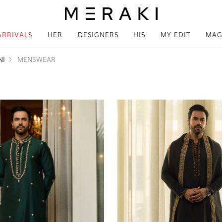
ARRIVALS
HER
DESIGNERS
HIS
MY EDIT
MAG
NI
MENSWEAR