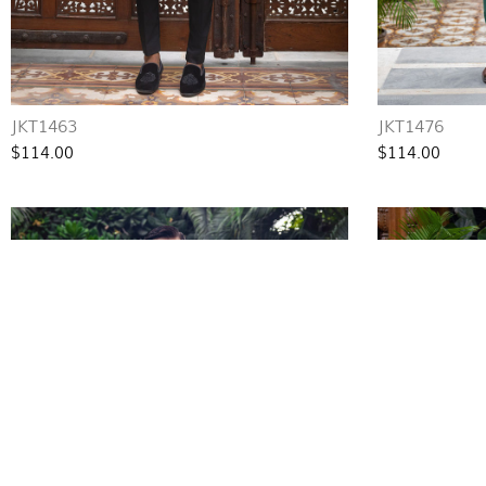
JKT1463
JKT1476
$114.00
$114.00