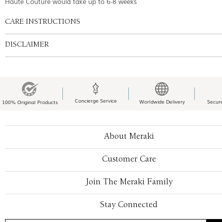
Haute Couture would take up to 6-8 weeks
CARE INSTRUCTIONS
DISCLAIMER
Concierge Service
Worldwide Delivery
Secur
100% Original Products
About Meraki
Customer Care
Join The Meraki Family
Stay Connected