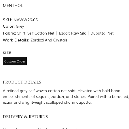
MENTHOL
SKU:
NAWW26-05
Color:
Grey
Fabric:
Shirt: Self Cotton Net | Ezaar: Raw Silk | Dupatta: Net
Work Details:
Zardozi And Crystals
SIZE
Custom Order
PRODUCT DETAILS
A refined grey self-woven cotton net shirt, elevated with bold hand
embellishments of sequins, zardozi, and stones. Paired with a bordered
ezaar and a lightweight scalloped chann dupatta.
DELIVERY & RETURNS