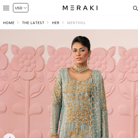
HOME
THE LATEST
HER
MENTHOL