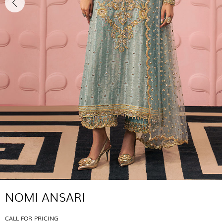
NOMI ANSARI
CALL FOR PRICING