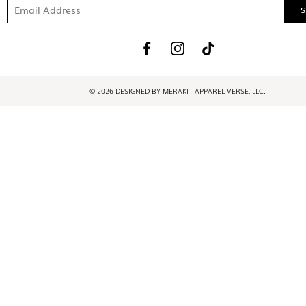
© 2026 DESIGNED BY MERAKI - APPAREL VERSE, LLC.