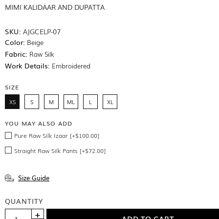
MIMI KALIDAAR AND DUPATTA
SKU:
AJGCELP-07
Color:
Beige
Fabric:
Raw Silk
Work Details:
Embroidered
SIZE
XS
S
M
ML
L
XL
YOU MAY ALSO ADD
Pure Raw Silk Izaar [+$100.00]
Straight Raw Silk Pants [+$72.00]
Size Guide
QUANTITY