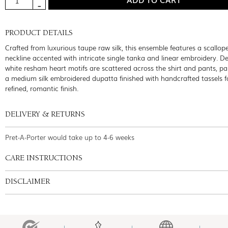
PRODUCT DETAILS
Crafted from luxurious taupe raw silk, this ensemble features a scallop
neckline accented with intricate single tanka and linear embroidery. Del
white resham heart motifs are scattered across the shirt and pants, pa
a medium silk embroidered dupatta finished with handcrafted tassels f
refined, romantic finish.
DELIVERY & RETURNS
Pret-A-Porter would take up to 4-6 weeks
CARE INSTRUCTIONS
DISCLAIMER