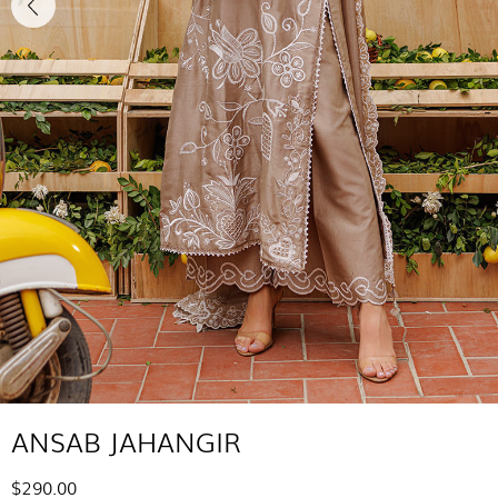
ANSAB JAHANGIR
$290.00