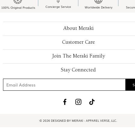
Concierge Service
Worldwide Delivery
Secur
100% Original Products
About Meraki
Customer Care
Join The Meraki Family
Stay Connected
© 2026 DESIGNED BY MERAKI - APPAREL VERSE, LLC.