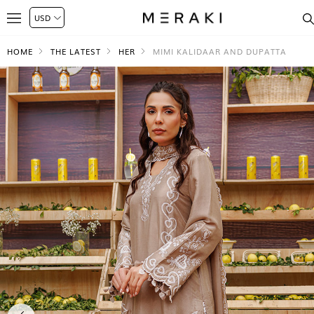
HOME
THE LATEST
HER
MIMI KALIDAAR AND DUPATTA