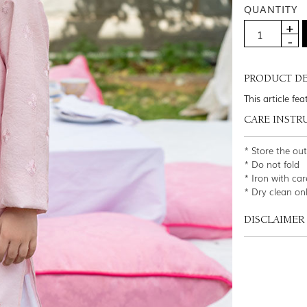
QUANTITY
PRODUCT DE
This article fe
CARE INSTR
* Store the ou
* Do not fold
* Iron with car
* Dry clean on
DISCLAIMER