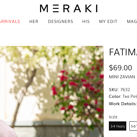
ARRIVALS
HER
DESIGNERS
HIS
MY EDIT
MAG
FATI
$69.00
MINI ZAVIAN
SKU:
7632
Color:
Tea Pin
Work Details
SIZE
3-4 Years
5-6