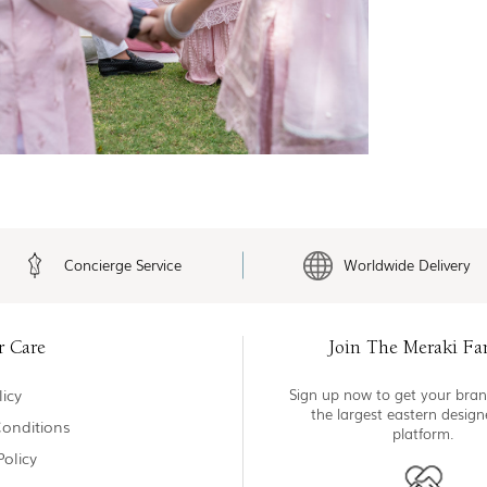
Concierge Service
Worldwide Delivery
r Care
Join The Meraki Fa
icy
Sign up now to get your bran
the largest eastern desig
onditions
platform.
Policy