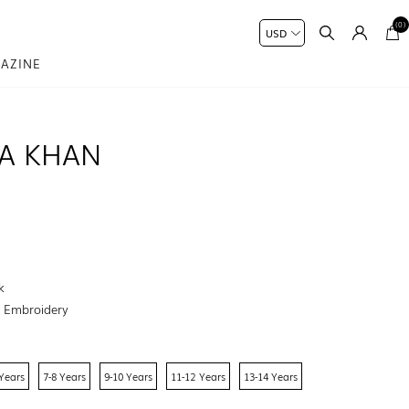
(0)
AZINE
MA KHAN
k
:
Embroidery
 Years
7-8 Years
9-10 Years
11-12 Years
13-14 Years