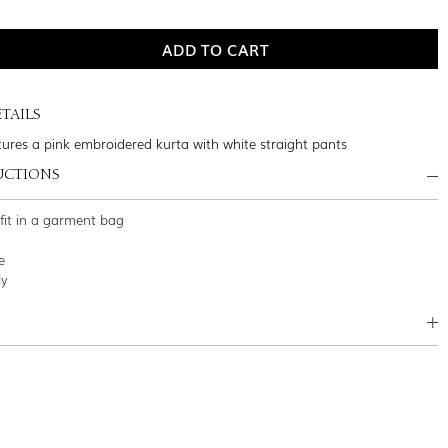
TAILS
atures a pink embroidered kurta with white straight pants
UCTIONS
tfit in a garment bag
e
ly