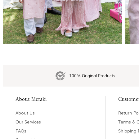
100% Original Products
About Meraki
Custome
About Us
Return Pol
Our Services
Terms & C
FAQs
Shipping 