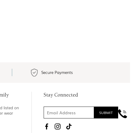
Secure Payments
mily
Stay Connected
d listed on
ner wear