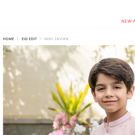
NEW 
HOME
EID EDIT
MINI ZAVIAN