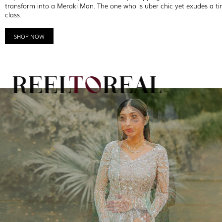
transform into a Meraki Man. The one who is uber chic yet exudes a ti
class.
SHOP NOW