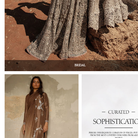
BRIDAL