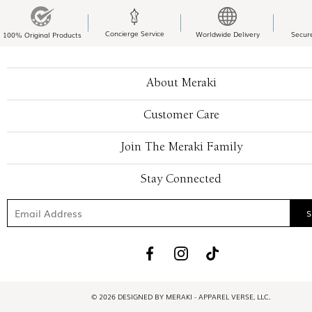
Concierge Service
Worldwide Delivery
Secur
100% Original Products
About Meraki
Customer Care
Join The Meraki Family
Stay Connected
© 2026 DESIGNED BY MERAKI - APPAREL VERSE, LLC.