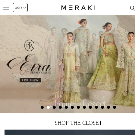
SHOP THE CLOSET