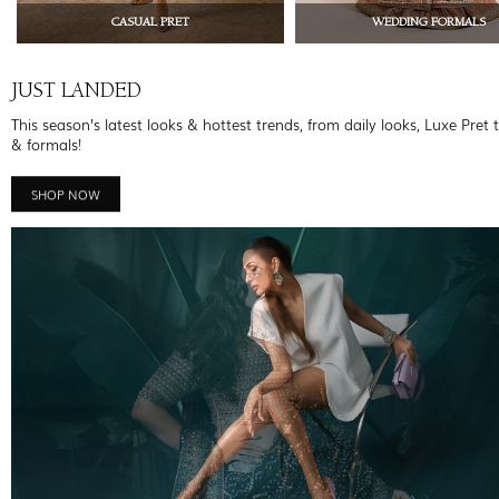
CASUAL PRET
WEDDING FORMALS
JUST LANDED
This season’s latest looks & hottest trends, from daily looks, Luxe Pret 
& formals!
SHOP NOW