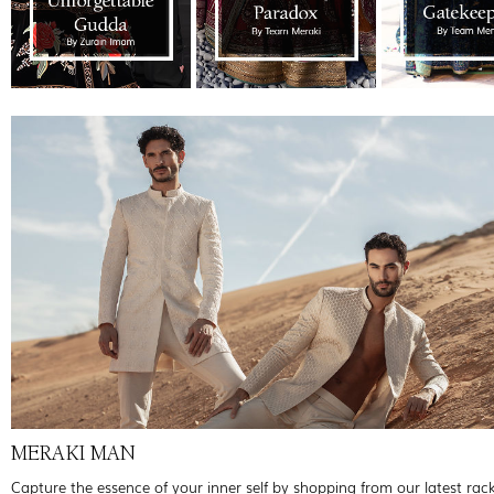
MERAKI MAN
Capture the essence of your inner self by shopping from our latest rac