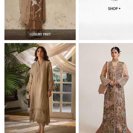
LUXURY PRET