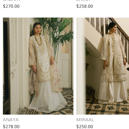
$270.00
$258.00
ANAYA
MIRAAL
$278.00
$250.00