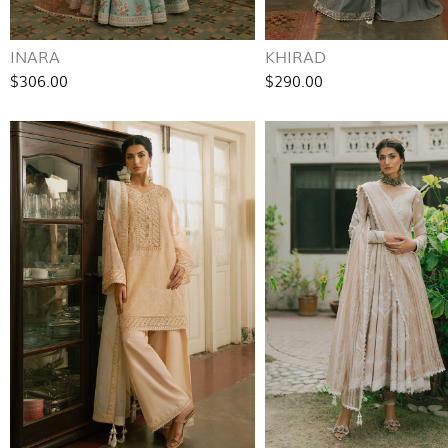
INARA
KHIRAD
$306.00
$290.00