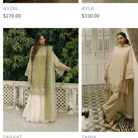
AYZAL
AYLA
$270.00
$330.00
SABAAT
ZAINA