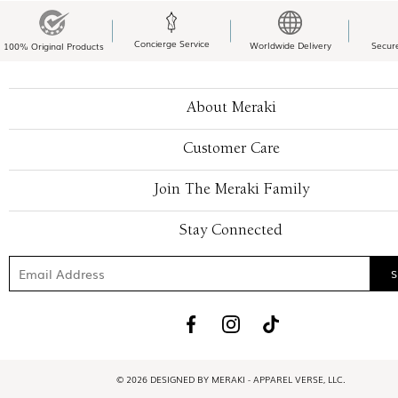
Concierge Service
Worldwide Delivery
Secur
100% Original Products
About Meraki
Customer Care
Join The Meraki Family
Stay Connected
© 2026 DESIGNED BY MERAKI - APPAREL VERSE, LLC.