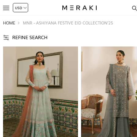
HOME
MNR - ASHIYANA FESTIVE EID COLLECTION’25
REFINE SEARCH