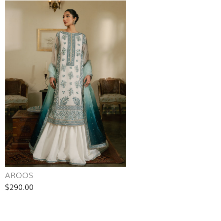
AROOS
$290.00