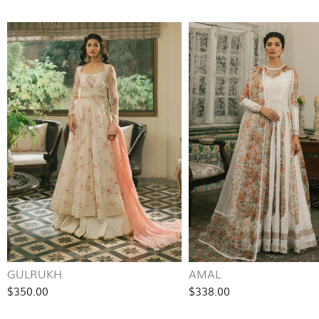
GULRUKH
AMAL
$350.00
$338.00