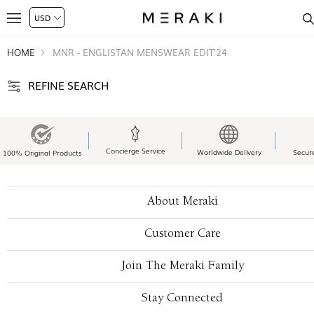
HOME
MNR - ENGLISTAN MENSWEAR EDIT'24
REFINE SEARCH
Concierge Service
Worldwide Delivery
Secur
100% Original Products
About Meraki
Customer Care
Join The Meraki Family
Stay Connected