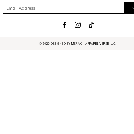
© 2026 DESIGNED BY MERAKI - APPAREL VERSE, LLC.