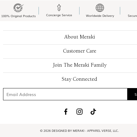
Concierge Service
Worldwide Delivery
Secur
100% Original Products
About Meraki
Customer Care
Join The Meraki Family
Stay Connected
© 2026 DESIGNED BY MERAKI - APPAREL VERSE, LLC.