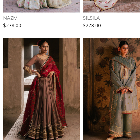
NAZM
SILSILA
$278.00
$278.00