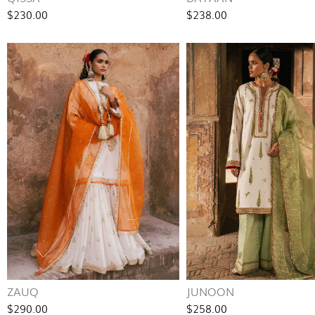
$230.00
$238.00
ZAUQ
JUNOON
$290.00
$258.00