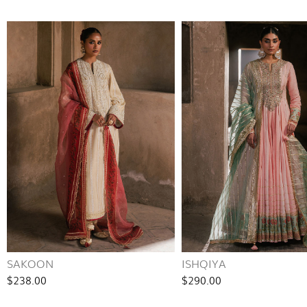
SAKOON
ISHQIYA
$238.00
$290.00