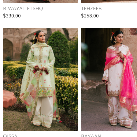
RIWAYAT E ISHQ
TEHZEEB
$330.00
$258.00
QISSA
BAYAAN