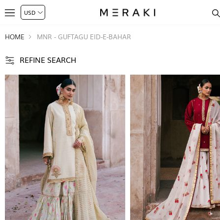
HOME
MNR - GUFTAGU EID-E-BAHAR
REFINE SEARCH