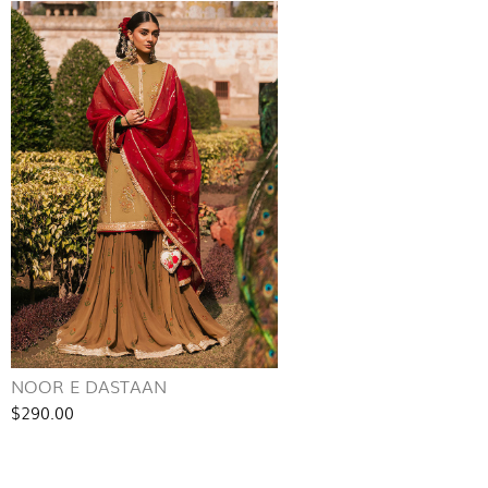
NOOR E DASTAAN
$290.00