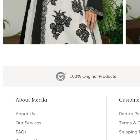
100% Original Products
About Meraki
Custome
About Us
Return Pol
Our Services
Terms & C
FAQs
Shipping 