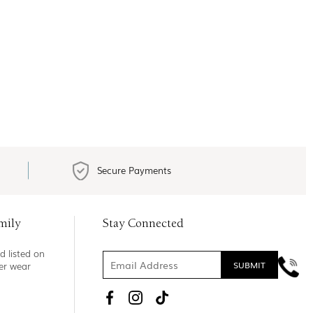
Secure Payments
mily
Stay Connected
d listed on
ner wear