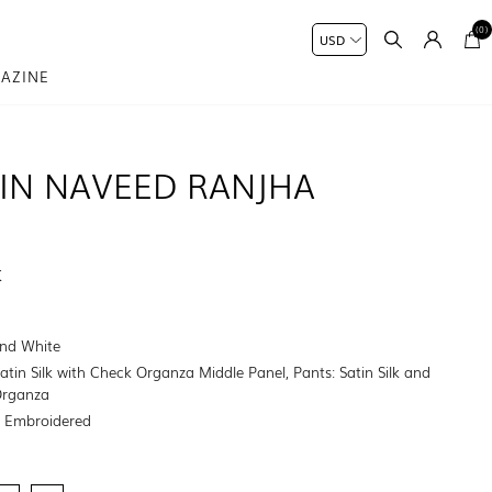
(0)
AZINE
IN NAVEED RANJHA
K
nd White
Satin Silk with Check Organza Middle Panel, Pants: Satin Silk and
Organza
:
Embroidered