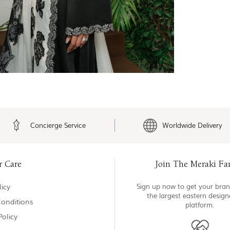
Concierge Service
Worldwide Delivery
r Care
Join The Meraki Fa
icy
Sign up now to get your bran
the largest eastern desig
onditions
platform.
Policy