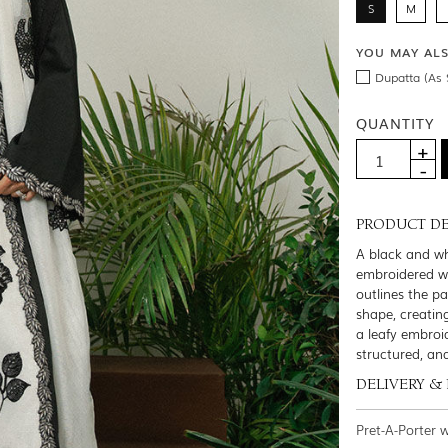
S
M
YOU MAY AL
Dupatta (As 
QUANTITY
PRODUCT DE
A black and wh
embroidered wit
outlines the pa
shape, creatin
a leafy embroi
structured, an
DELIVERY &
Pret-A-Porter 