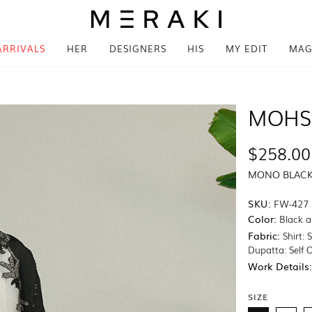
ARRIVALS
HER
DESIGNERS
HIS
MY EDIT
MAG
MOHS
$258.00
MONO BLAC
SKU:
FW-427
Color:
Black a
Fabric:
Shirt: 
Dupatta: Self 
Work Details
SIZE