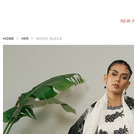
NEW 
HOME
HER
MONO BLACK