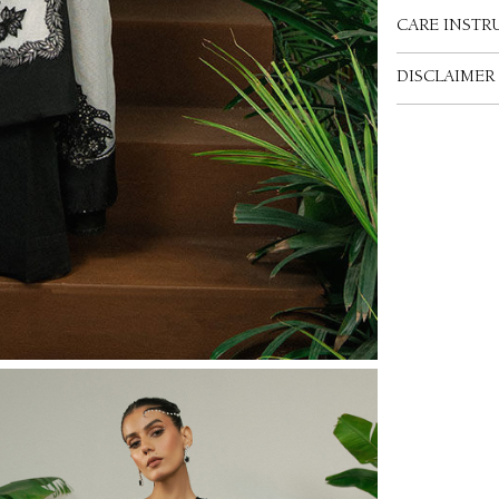
CARE INSTR
DISCLAIMER