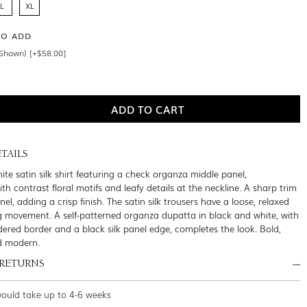
L
XL
SO ADD
Shown) [+$58.00]
TAILS
ite satin silk shirt featuring a check organza middle panel,
h contrast floral motifs and leafy details at the neckline. A sharp trim
nel, adding a crisp finish. The satin silk trousers have a loose, relaxed
g movement. A self-patterned organza dupatta in black and white, with
dered border and a black silk panel edge, completes the look. Bold,
d modern.
 RETURNS
would take up to 4-6 weeks