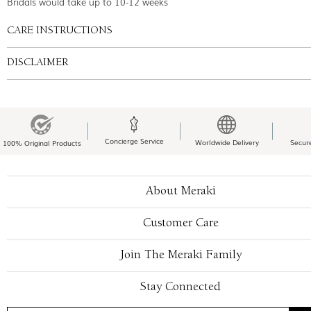
Bridals would take up to 10-12 weeks
CARE INSTRUCTIONS
DISCLAIMER
Concierge Service
Worldwide Delivery
Secur
100% Original Products
About Meraki
Customer Care
Join The Meraki Family
Stay Connected