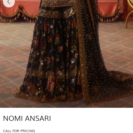
NOMI ANSARI
CALL FOR PRICING