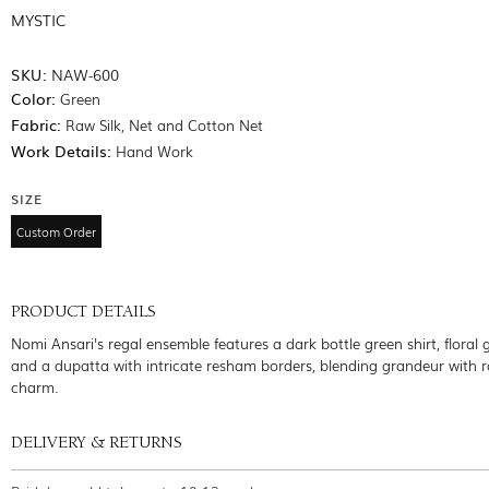
MYSTIC
SKU:
NAW-600
Color:
Green
Fabric:
Raw Silk, Net and Cotton Net
Work Details:
Hand Work
SIZE
Custom Order
PRODUCT DETAILS
Nomi Ansari's regal ensemble features a dark bottle green shirt, floral 
and a dupatta with intricate resham borders, blending grandeur with 
charm.
DELIVERY & RETURNS