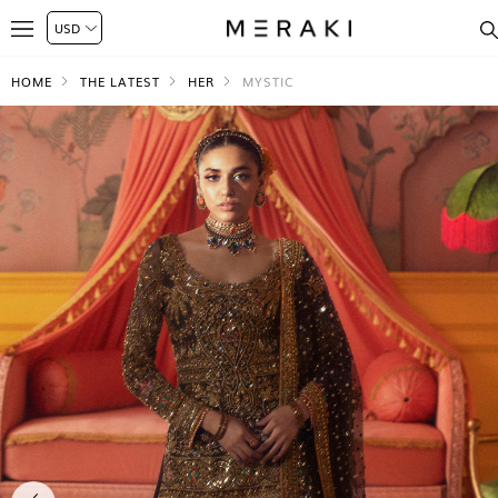
HOME
THE LATEST
HER
MYSTIC