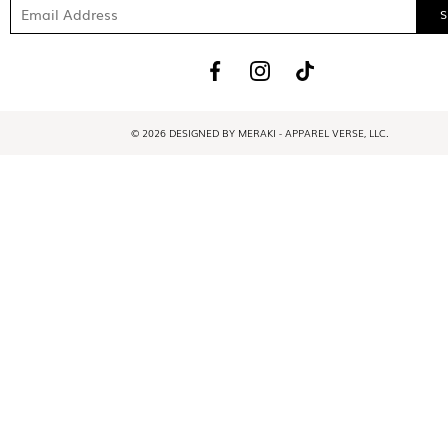
© 2026 DESIGNED BY MERAKI - APPAREL VERSE, LLC.