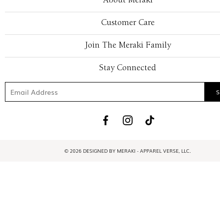
About Meraki
Customer Care
Join The Meraki Family
Stay Connected
© 2026 DESIGNED BY MERAKI - APPAREL VERSE, LLC.