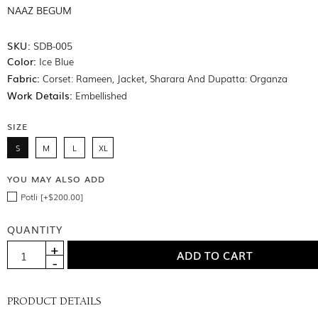
NAAZ BEGUM
SKU:
SDB-005
Color:
Ice Blue
Fabric:
Corset: Rameen, Jacket, Sharara And Dupatta: Organza
Work Details:
Embellished
SIZE
S
M
L
XL
YOU MAY ALSO ADD
Potli [+$200.00]
QUANTITY
PRODUCT DETAILS