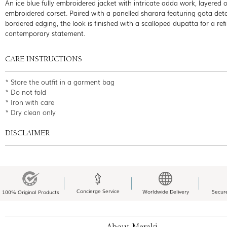
An ice blue fully embroidered jacket with intricate adda work, layered 
embroidered corset. Paired with a panelled sharara featuring gota deta
bordered edging, the look is finished with a scalloped dupatta for a ref
contemporary statement.
CARE INSTRUCTIONS
* Store the outfit in a garment bag
* Do not fold
* Iron with care
* Dry clean only
DISCLAIMER
Concierge Service
Worldwide Delivery
Secur
100% Original Products