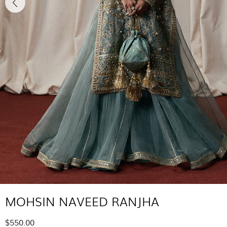
MOHSIN NAVEED RANJHA
$550.00