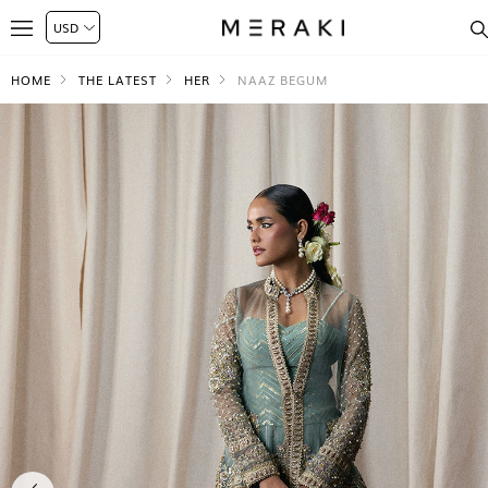
HOME
THE LATEST
HER
NAAZ BEGUM