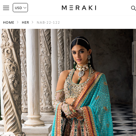
HOME
HER
NAB-22-122