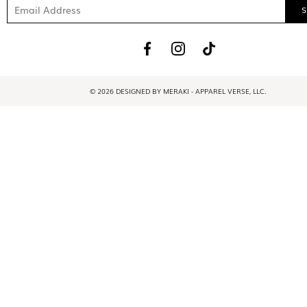
© 2026 DESIGNED BY MERAKI - APPAREL VERSE, LLC.