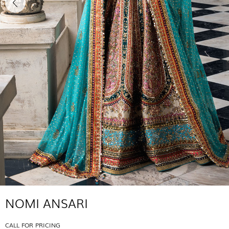
NOMI ANSARI
CALL FOR PRICING