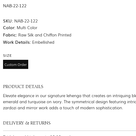
NAB-22-122
SKU:
NAB-22-122
Color:
Multi Color
Fabric:
Raw Silk and Chiffon Printed
Work Details:
Embellished
SIZE
Custom Order
PRODUCT DETAILS
Elevate elegance in our signature lehenga that creates an intriquing bl
emerald and turquoise on ivory. The symmetrical design featuring intri
zardozi and mirror work adds a touch of modern sophistication.
DELIVERY & RETURNS