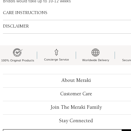
Bridals would take up to 10-12 weeks
CARE INSTRUCTIONS
DISCLAIMER
Concierge Service
Worldwide Delivery
Secur
100% Original Products
About Meraki
Customer Care
Join The Meraki Family
Stay Connected