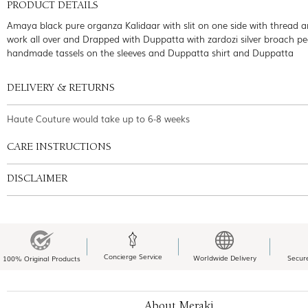
PRODUCT DETAILS
Amaya black pure organza Kalidaar with slit on one side with thread an
work all over and Drapped with Duppatta with zardozi silver broach pe
handmade tassels on the sleeves and Duppatta shirt and Duppatta
DELIVERY & RETURNS
Haute Couture would take up to 6-8 weeks
CARE INSTRUCTIONS
DISCLAIMER
Concierge Service
Worldwide Delivery
Secur
100% Original Products
About Meraki