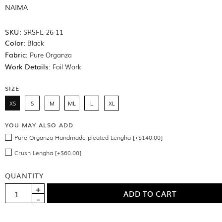
NAIMA
SKU:
SRSFE-26-11
Color:
Black
Fabric:
Pure Organza
Work Details:
Foil Work
SIZE
XS
S
M
ML
L
XL
YOU MAY ALSO ADD
Pure Organza Handmade pleated Lengha [+$140.00]
Crush Lengha [+$60.00]
QUANTITY