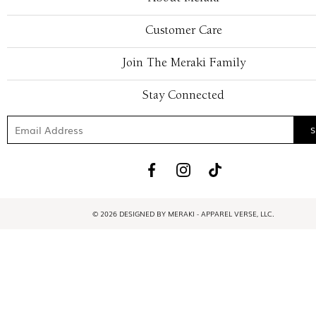
Customer Care
Join The Meraki Family
Stay Connected
© 2026 DESIGNED BY MERAKI - APPAREL VERSE, LLC.