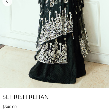
SEHRISH REHAN
$540.00