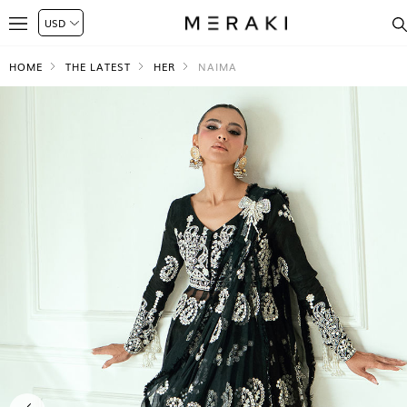
HOME
THE LATEST
HER
NAIMA