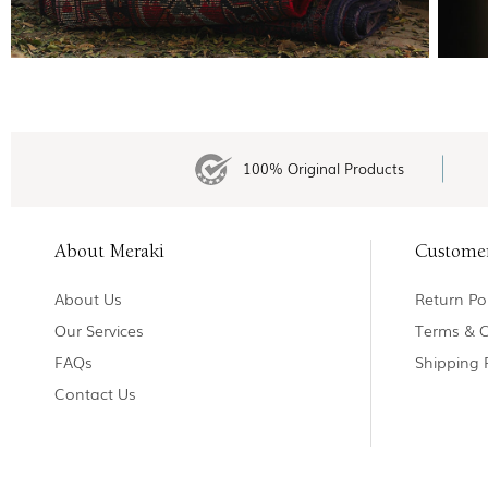
100% Original Products
About Meraki
Custome
About Us
Return Pol
Our Services
Terms & C
FAQs
Shipping 
Contact Us