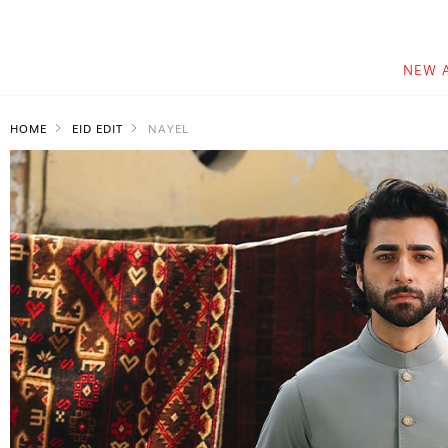
NEW 
HOME
EID EDIT
NAYEL