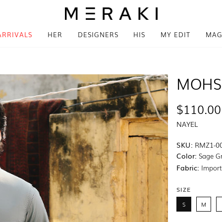
ARRIVALS
HER
DESIGNERS
HIS
MY EDIT
MAG
MOHS
$110.00
NAYEL
SKU:
RMZ1-0
Color:
Sage G
Fabric:
Import
SIZE
S
M