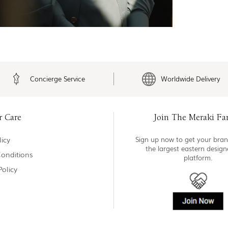
Concierge Service
Worldwide Delivery
r Care
Join The Meraki Fa
icy
Sign up now to get your bran
the largest eastern desig
onditions
platform.
Policy