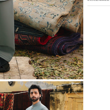
DISCLAIMER