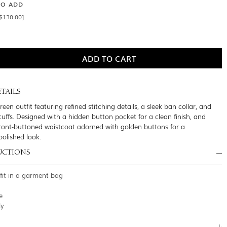
SO ADD
$130.00]
TAILS
een outfit featuring refined stitching details, a sleek ban collar, and
cuffs. Designed with a hidden button pocket for a clean finish, and
front-buttoned waistcoat adorned with golden buttons for a
polished look.
UCTIONS
tfit in a garment bag
e
ly