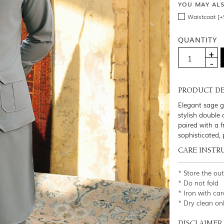
YOU MAY AL
Waistcoat [+
QUANTITY
PRODUCT DE
Elegant sage gr
stylish double 
paired with a 
sophisticated, 
CARE INSTR
* Store the ou
* Do not fold
* Iron with car
* Dry clean on