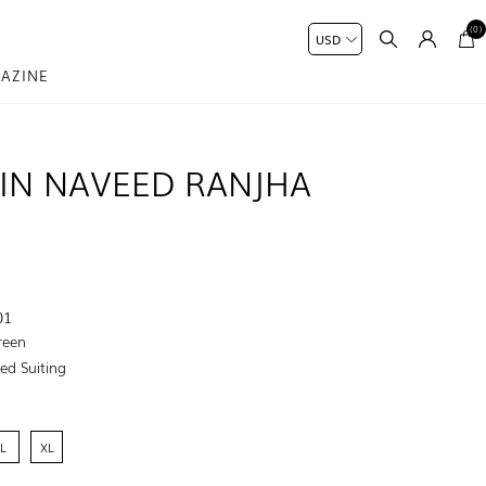
(0)
AZINE
IN NAVEED RANJHA
01
reen
ed Suiting
L
XL