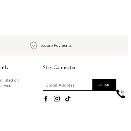
Secure Payments
mily
Stay Connected
d listed on
ner wear