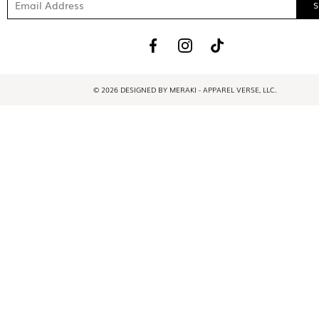
© 2026 DESIGNED BY MERAKI - APPAREL VERSE, LLC.