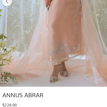
ANNUS ABRAR
$226.00