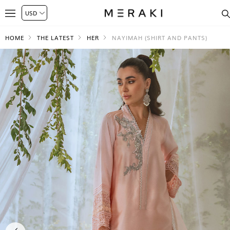
HOME
THE LATEST
HER
NAYIMAH (SHIRT AND PANTS)