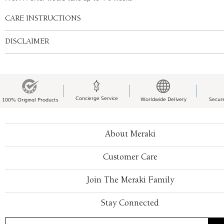
CARE INSTRUCTIONS
DISCLAIMER
Concierge Service
Worldwide Delivery
Secur
100% Original Products
About Meraki
Customer Care
Join The Meraki Family
Stay Connected