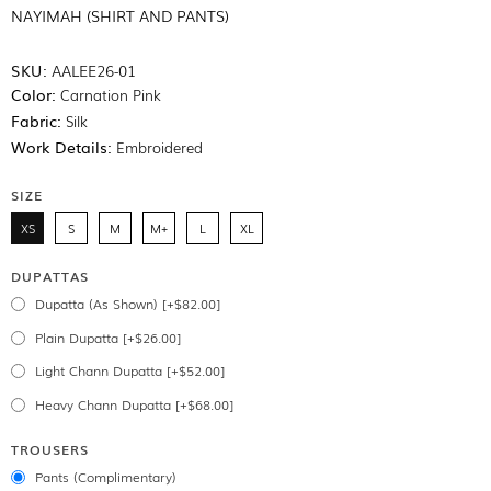
NAYIMAH (SHIRT AND PANTS)
SKU:
AALEE26-01
Color:
Carnation Pink
Fabric:
Silk
Work Details:
Embroidered
SIZE
XS
S
M
M+
L
XL
DUPATTAS
Dupatta (As Shown) [+$82.00]
Plain Dupatta [+$26.00]
Light Chann Dupatta [+$52.00]
Heavy Chann Dupatta [+$68.00]
TROUSERS
Pants (Complimentary)