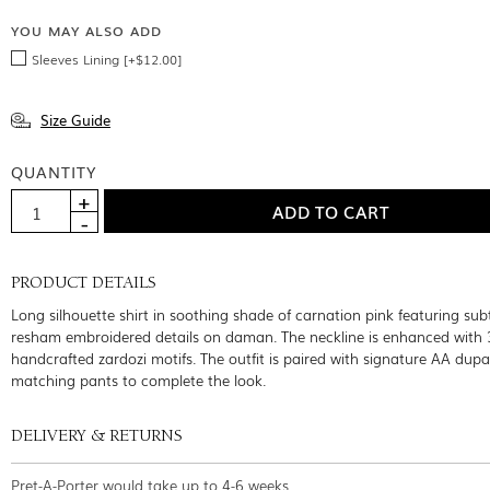
YOU MAY ALSO ADD
Sleeves Lining [+$12.00]
Size Guide
QUANTITY
PRODUCT DETAILS
Long silhouette shirt in soothing shade of carnation pink featuring sub
resham embroidered details on daman. The neckline is enhanced with 
handcrafted zardozi motifs. The outfit is paired with signature AA dup
matching pants to complete the look.
DELIVERY & RETURNS
Pret-A-Porter would take up to 4-6 weeks