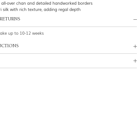
 all-over chan and detailed handworked borders
i silk with rich texture, adding regal depth
 RETURNS
take up to 10-12 weeks
UCTIONS