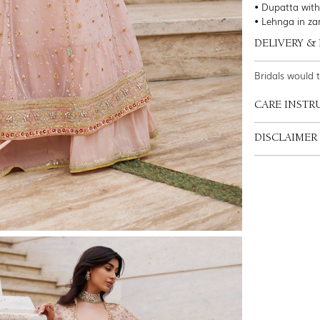
• Dupatta with
• Lehnga in zar
DELIVERY &
Bridals would 
CARE INSTR
DISCLAIMER