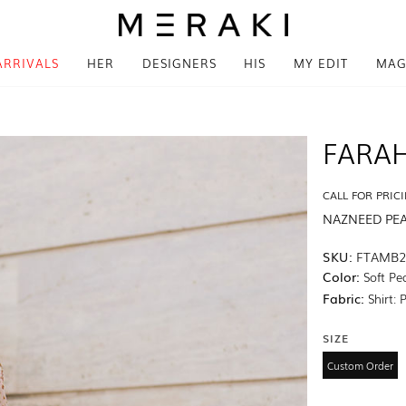
ARRIVALS
HER
DESIGNERS
HIS
MY EDIT
MAG
FARAH
CALL FOR PRIC
NAZNEED PE
SKU:
FTAMB2
Color:
Soft Pe
Fabric:
Shirt: 
SIZE
Custom Order