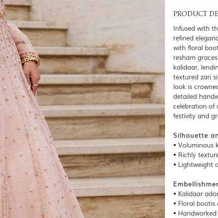
PRODUCT DE
Infused with th
refined eleganc
with floral bo
resham graces 
kalidaar, lendi
textured zari 
look is crowned
detailed handw
celebration of 
festivity and g
Silhouette a
• Voluminous k
• Richly textur
• Lightweight 
Embellishmen
• Kalidaar ado
• Floral bootis
• Handworked b