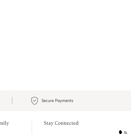
Secure Payments
mily
Stay Connected