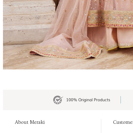
100% Original Products
About Meraki
Custome