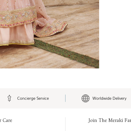
Concierge Service
Worldwide Delivery
r Care
Join The Meraki Fa