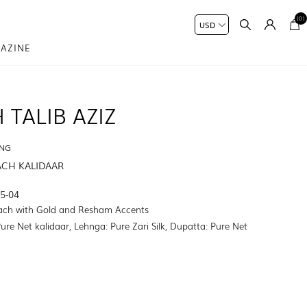
(0)
AZINE
 TALIB AZIZ
ING
ACH KALIDAAR
5-04
ach with Gold and Resham Accents
Pure Net kalidaar, Lehnga: Pure Zari Silk, Dupatta: Pure Net