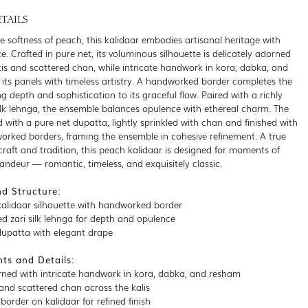
TAILS
e softness of peach, this kalidaar embodies artisanal heritage with
e. Crafted in pure net, its voluminous silhouette is delicately adorned
otis and scattered chan, while intricate handwork in kora, dabka, and
its panels with timeless artistry. A handworked border completes the
ng depth and sophistication to its graceful flow. Paired with a richly
silk lehnga, the ensemble balances opulence with ethereal charm. The
 with a pure net dupatta, lightly sprinkled with chan and finished with
orked borders, framing the ensemble in cohesive refinement. A true
craft and tradition, this peach kalidaar is designed for moments of
randeur — romantic, timeless, and exquisitely classic.
nd Structure:
alidaar silhouette with handworked border
ed zari silk lehnga for depth and opulence
dupatta with elegant drape
ts and Details:
rned with intricate handwork in kora, dabka, and resham
 and scattered chan across the kalis
order on kalidaar for refined finish