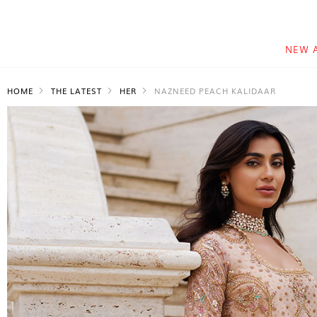
NEW 
HOME
THE LATEST
HER
NAZNEED PEACH KALIDAAR