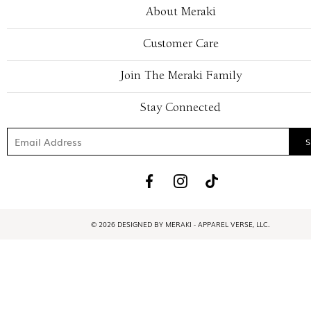
About Meraki
Customer Care
Join The Meraki Family
Stay Connected
© 2026 DESIGNED BY MERAKI - APPAREL VERSE, LLC.