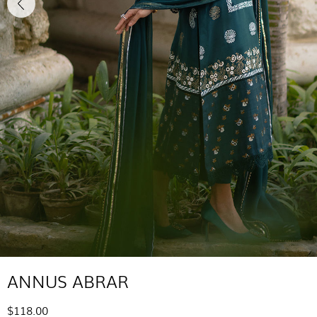
ANNUS ABRAR
$118.00