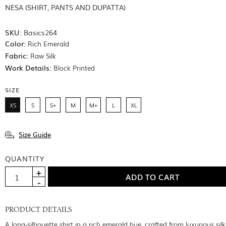
NESA (SHIRT, PANTS AND DUPATTA)
SKU:
Basics264
Color:
Rich Emerald
Fabric:
Raw Silk
Work Details:
Block Printed
SIZE
XS
S
S+
M
M+
L
XL
Size Guide
QUANTITY
PRODUCT DETAILS
A long-silhouette shirt in a rich emerald hue, crafted from luxurious sil