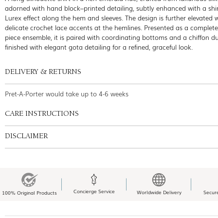
adorned with hand block–printed detailing, subtly enhanced with a s
Lurex effect along the hem and sleeves. The design is further elevated 
delicate crochet lace accents at the hemlines. Presented as a complete
piece ensemble, it is paired with coordinating bottoms and a chiffon d
finished with elegant gota detailing for a refined, graceful look.
DELIVERY & RETURNS
Pret-A-Porter would take up to 4-6 weeks
CARE INSTRUCTIONS
DISCLAIMER
Concierge Service
Worldwide Delivery
Secur
100% Original Products