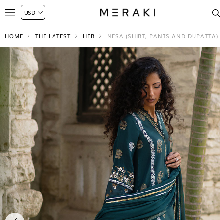
HOME
THE LATEST
HER
NESA (SHIRT, PANTS AND DUPATTA)