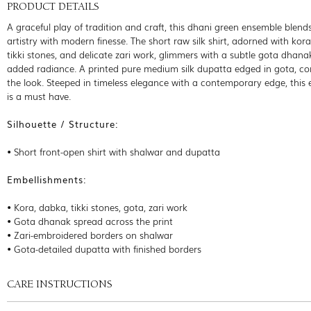
PRODUCT DETAILS
A graceful play of tradition and craft, this dhani green ensemble blend
artistry with modern finesse. The short raw silk shirt, adorned with kor
tikki stones, and delicate zari work, glimmers with a subtle gota dhana
added radiance. A printed pure medium silk dupatta edged in gota, c
the look. Steeped in timeless elegance with a contemporary edge, this
is a must have.
Silhouette / Structure:
• Short front-open shirt with shalwar and dupatta
Embellishments:
• Kora, dabka, tikki stones, gota, zari work
• Gota dhanak spread across the print
• Zari-embroidered borders on shalwar
• Gota-detailed dupatta with finished borders
CARE INSTRUCTIONS