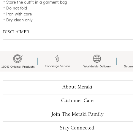
* Store the outfit in a garment bag
* Do not fold
* Iron with care
* Dry clean only
DISCLAIMER
Concierge Service
Worldwide Delivery
Secur
100% Original Products
About Meraki
Customer Care
Join The Meraki Family
Stay Connected