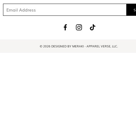
© 2026 DESIGNED BY MERAKI - APPAREL VERSE, LLC.