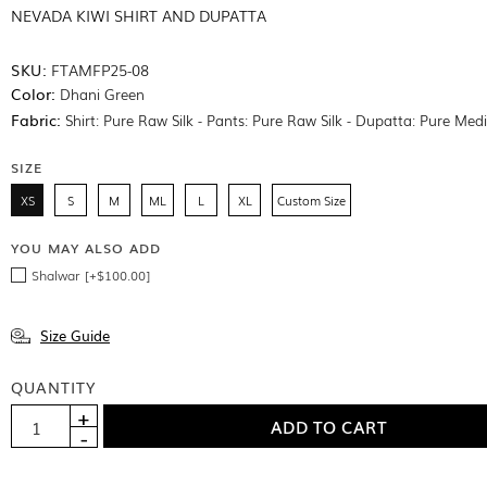
NEVADA KIWI SHIRT AND DUPATTA
SKU:
FTAMFP25-08
Color:
Dhani Green
Fabric:
Shirt: Pure Raw Silk - Pants: Pure Raw Silk - Dupatta: Pure Med
SIZE
XS
S
M
ML
L
XL
Custom Size
YOU MAY ALSO ADD
Shalwar [+$100.00]
Size Guide
QUANTITY