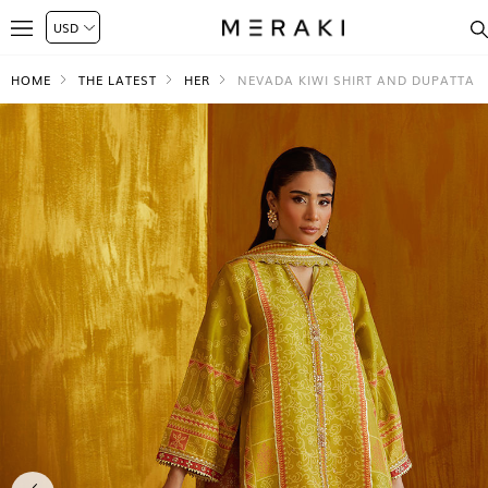
HOME
THE LATEST
HER
NEVADA KIWI SHIRT AND DUPATTA