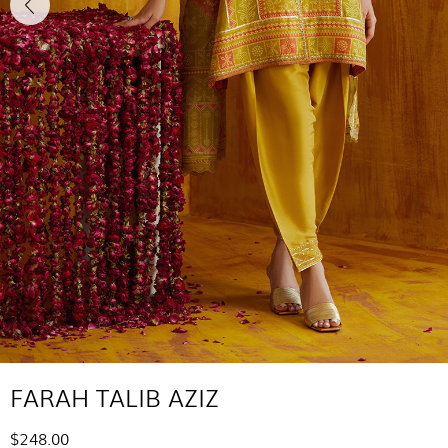
FARAH TALIB AZIZ
$248.00