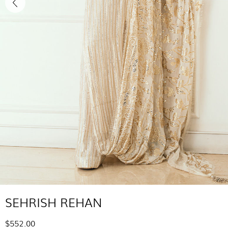
SEHRISH REHAN
$552.00