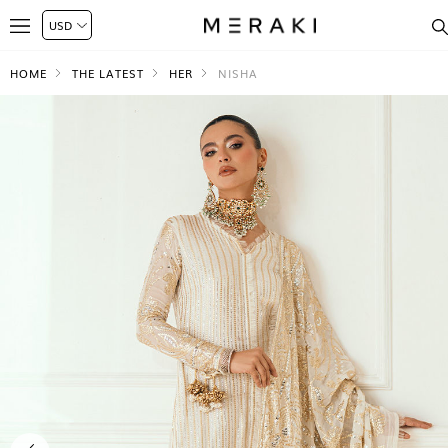
HOME
THE LATEST
HER
NISHA