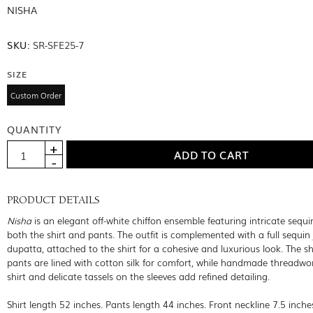
NISHA
SKU:
SR-SFE25-7
SIZE
Custom Order
QUANTITY
PRODUCT DETAILS
Nisha
is an elegant off-white chiffon ensemble featuring intricate sequ
both the shirt and pants. The outfit is complemented with a full sequin 
dupatta, attached to the shirt for a cohesive and luxurious look. The sh
pants are lined with cotton silk for comfort, while handmade threadwo
shirt and delicate tassels on the sleeves add refined detailing.
Shirt length 52 inches. Pants length 44 inches. Front neckline 7.5 inche