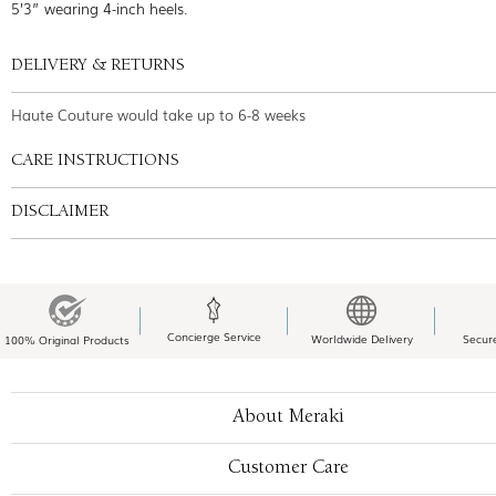
5’3” wearing 4-inch heels.
DELIVERY & RETURNS
Haute Couture would take up to 6-8 weeks
CARE INSTRUCTIONS
DISCLAIMER
Concierge Service
Worldwide Delivery
Secur
100% Original Products
About Meraki
Customer Care