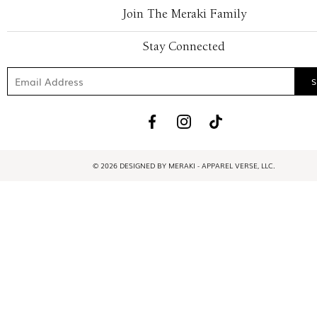
Join The Meraki Family
Stay Connected
© 2026 DESIGNED BY MERAKI - APPAREL VERSE, LLC.