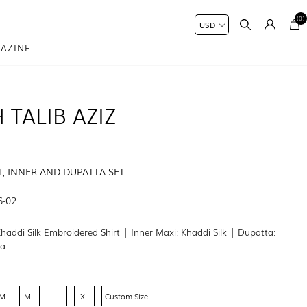
(0)
AZINE
 TALIB AZIZ
T, INNER AND DUPATTA SET
6-02
Khaddi Silk Embroidered Shirt | Inner Maxi: Khaddi Silk | Dupatta:
ta
M
ML
L
XL
Custom Size