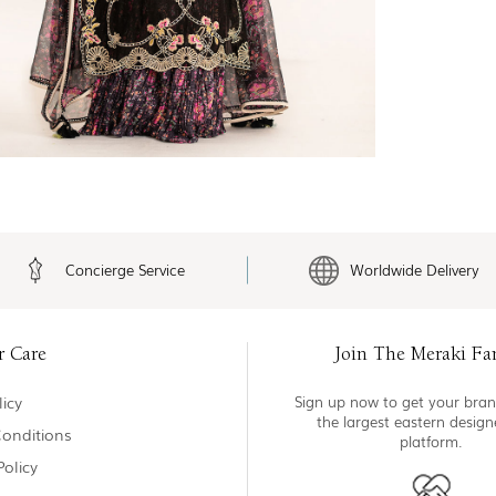
Concierge Service
Worldwide Delivery
r Care
Join The Meraki Fa
icy
Sign up now to get your bran
the largest eastern desig
onditions
platform.
Policy