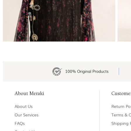
100% Original Products
About Meraki
Custome
About Us
Return Pol
Our Services
Terms & C
FAQs
Shipping 