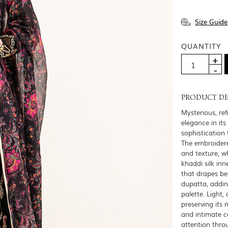
Size Guide
QUANTITY
PRODUCT DE
Mysterious, ref
elegance in it
sophistication 
The embroidere
and texture, w
khaddi silk in
that drapes bea
dupatta, addin
palette. Light,
preserving its 
and intimate 
attention thro