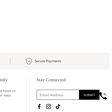
Secure Payments
mily
Stay Connected
d listed on
ner wear