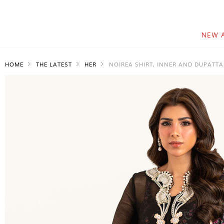
NEW 
HOME
THE LATEST
HER
NOIREA SHIRT, INNER AND DUPATTA