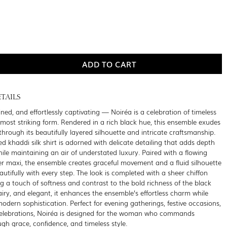
TAILS
ined, and effortlessly captivating — Noiréa is a celebration of timeless
s most striking form. Rendered in a rich black hue, this ensemble exudes
through its beautifully layered silhouette and intricate craftsmanship.
d khaddi silk shirt is adorned with delicate detailing that adds depth
hile maintaining an air of understated luxury. Paired with a flowing
ner maxi, the ensemble creates graceful movement and a fluid silhouette
utifully with every step. The look is completed with a sheer chiffon
g a touch of softness and contrast to the bold richness of the black
 airy, and elegant, it enhances the ensemble’s effortless charm while
modern sophistication. Perfect for evening gatherings, festive occasions,
celebrations, Noiréa is designed for the woman who commands
ugh grace, confidence, and timeless style.