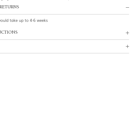
 RETURNS
would take up to 4-6 weeks
UCTIONS