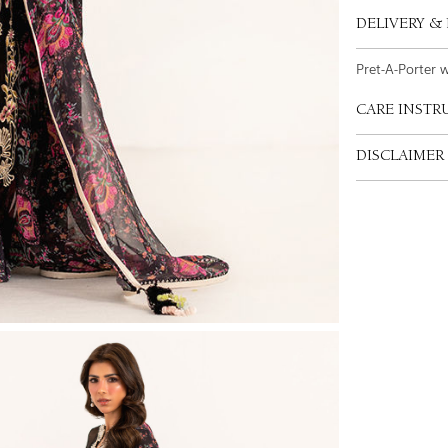
DELIVERY &
Pret-A-Porter 
CARE INSTR
DISCLAIMER