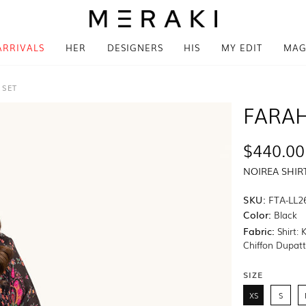
ARRIVALS
HER
DESIGNERS
HIS
MY EDIT
MAG
 SET
FARAH
$440.00
NOIREA SHIR
SKU:
FTA-LL2
Color:
Black
Fabric:
Shirt: 
Chiffon Dupat
SIZE
XS
S