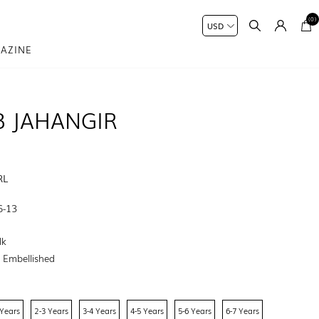
(0)
AZINE
B JAHANGIR
RL
6-13
lk
:
Embellished
 Years
2-3 Years
3-4 Years
4-5 Years
5-6 Years
6-7 Years