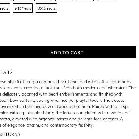
 Years
9-10 Years
10-11 Years
TAILS
ensemble featuring a composed print enriched with soft unicorn hues
lack accents, creating a look that feels both modern and whimsical. The
is delicately adorned with pearl embellishments and finished with
earl bow buttons, adding a refined yet playful touch. The sleeves
 oversized embellished bow cutwork at the hem. Paired with a crisp
ailed with a pink color block, the look is completed with a white and
atta, elevated with organza inserts and delicate lace accents. A
e of elegance, charm, and contemporary festivity.
 RETURNS