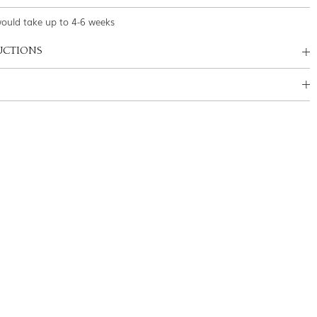
would take up to 4-6 weeks
UCTIONS