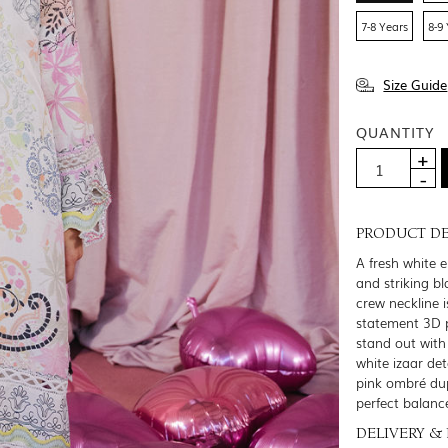
7-8 Years
8-9
Size Guide
QUANTITY
PRODUCT DE
A fresh white 
and striking b
crew neckline 
statement 3D p
stand out with
white izaar det
pink ombré dup
perfect balanc
DELIVERY &