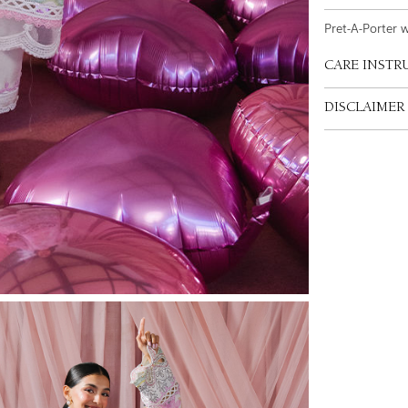
Pret-A-Porter 
CARE INSTR
DISCLAIMER