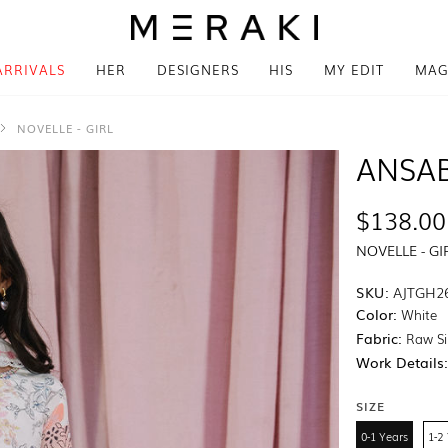
ARRIVALS
HER
DESIGNERS
HIS
MY EDIT
MAG
NOVELLE - GIRL
ANSA
$138.00
NOVELLE - GI
SKU:
AJTGH2
Color:
White
Fabric:
Raw Si
Work Details
SIZE
0-1 Years
1-2