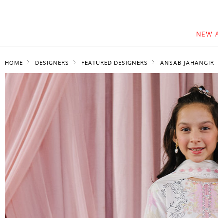
NEW 
HOME
DESIGNERS
FEATURED DESIGNERS
ANSAB JAHANGIR