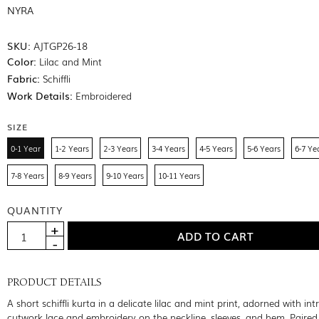
NYRA
SKU:
AJTGP26-18
Color:
Lilac and Mint
Fabric:
Schiffli
Work Details:
Embroidered
SIZE
0-1 Year
1-2 Years
2-3 Years
3-4 Years
4-5 Years
5-6 Years
6-7 Ye
7-8 Years
8-9 Years
9-10 Years
10-11 Years
QUANTITY
PRODUCT DETAILS
A short schiffli kurta in a delicate lilac and mint print, adorned with int
cutwork lace and embroidery on the neckline, sleeves, and hem. Paired