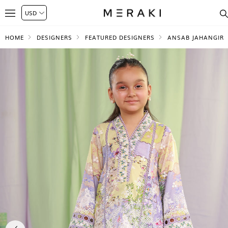
HOME
DESIGNERS
FEATURED DESIGNERS
ANSAB JAHANGIR