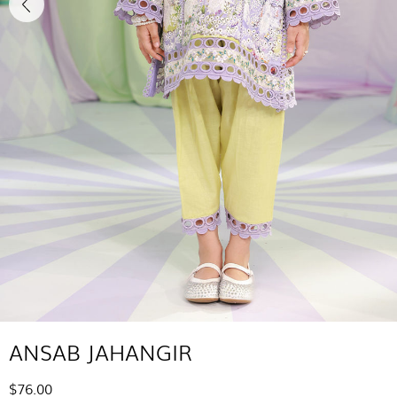
ANSAB JAHANGIR
$76.00