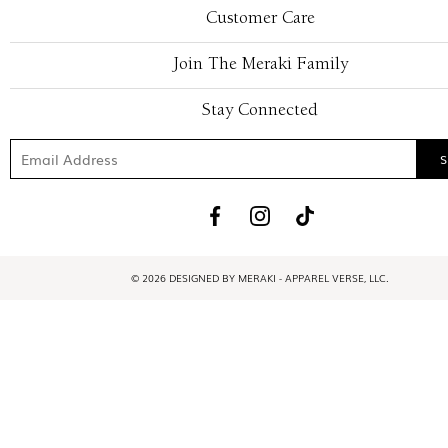
Customer Care
Join The Meraki Family
Stay Connected
© 2026 DESIGNED BY MERAKI - APPAREL VERSE, LLC.