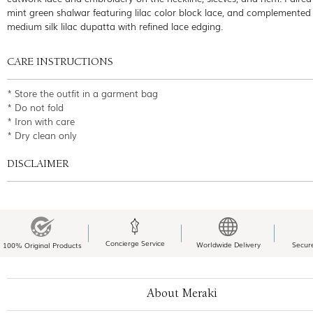
mint green shalwar featuring lilac color block lace, and complemented
medium silk lilac dupatta with refined lace edging.
CARE INSTRUCTIONS
* Store the outfit in a garment bag
* Do not fold
* Iron with care
* Dry clean only
DISCLAIMER
Concierge Service
Worldwide Delivery
Secur
100% Original Products
About Meraki