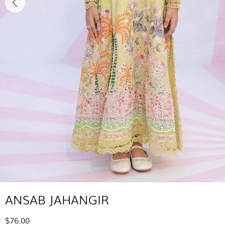
ANSAB JAHANGIR
$76.00