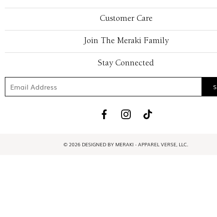
Customer Care
Join The Meraki Family
Stay Connected
© 2026 DESIGNED BY MERAKI - APPAREL VERSE, LLC.