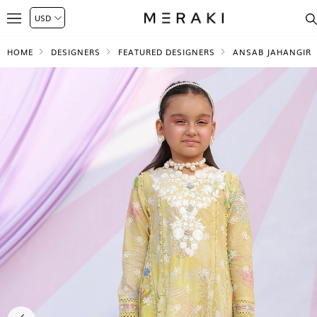
HOME
DESIGNERS
FEATURED DESIGNERS
ANSAB JAHANGIR