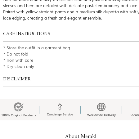
sleeves and hem are detailed with delicate pastel embroidery and lace 
Paired with yellow straight pants and a medium silk dupatta with softl
lace edging, creating a fresh and elegant ensemble.
CARE INSTRUCTIONS
* Store the outfit in a garment bag
* Do not fold
* Iron with care
* Dry clean only
DISCLAIMER
Concierge Service
Worldwide Delivery
Secur
100% Original Products
About Meraki