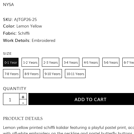
NYSA
SKU:
AJTGP26-25
Color:
Lemon Yellow
Fabric:
Schiffli
Work Details:
Embroidered
SIZE
0-1 Year
1-2 Years
2-3 Years
3-4 Years
4-5 Years
5-6 Years
6-7 Ye
7-8 Years
8-9 Years
9-10 Years
10-11 Years
QUANTITY
PRODUCT DETAILS
Lemon yellow printed schiffli kalidar featuring a playful pastel print, a
with off-white embroidery on the neckline and pastel butterfly buttons.