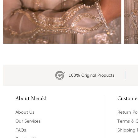
100% Original Products
About Meraki
Custome
About Us
Return Pol
Our Services
Terms & C
FAQs
Shipping 