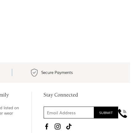
Secure Payments
mily
Stay Connected
d listed on
ner wear