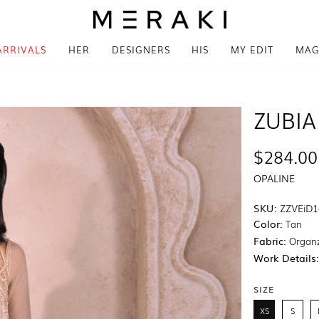
ARRIVALS
HER
DESIGNERS
HIS
MY EDIT
MAG
ZUBIA
$284.00
OPALINE
SKU:
ZZVEiD1
Color:
Tan
Fabric:
Organ
Work Details
SIZE
XS
S