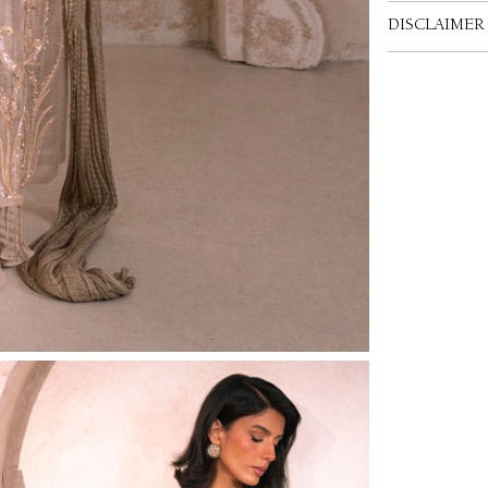
DISCLAIMER