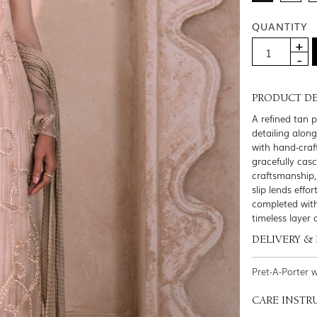
QUANTITY
PRODUCT DE
A refined tan 
detailing alon
with hand-craft
gracefully cas
craftsmanship,
slip lends effo
completed with
timeless layer
DELIVERY &
Pret-A-Porter 
CARE INSTR