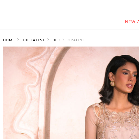
NEW 
HOME
THE LATEST
HER
OPALINE