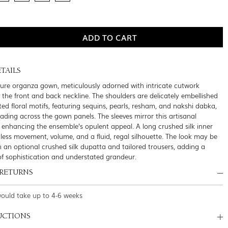
TAILS
pure organza gown, meticulously adorned with intricate cutwork
g the front and back neckline. The shoulders are delicately embellished
ed floral motifs, featuring sequins, pearls, resham, and nakshi dabka,
cading across the gown panels. The sleeves mirror this artisanal
 enhancing the ensemble’s opulent appeal. A long crushed silk inner
rtless movement, volume, and a fluid, regal silhouette. The look may be
 an optional crushed silk dupatta and tailored trousers, adding a
 of sophistication and understated grandeur.
 RETURNS
would take up to 4-6 weeks
UCTIONS