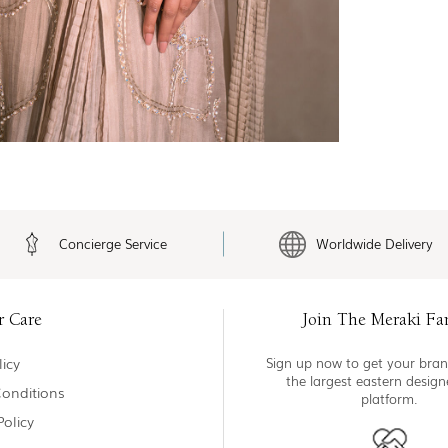
Concierge Service
Worldwide Delivery
r Care
Join The Meraki Fa
icy
Sign up now to get your bran
the largest eastern desig
onditions
platform.
Policy