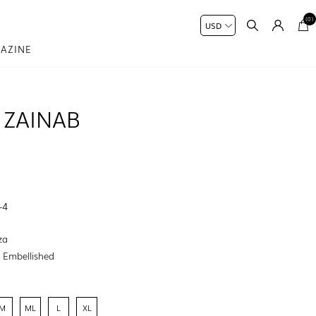
(0)
AZINE
 ZAINAB
-4
za
:
Embellished
M
ML
L
XL