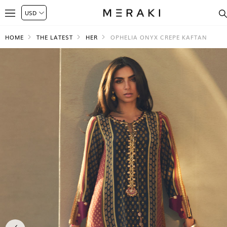
HOME
THE LATEST
HER
OPHELIA ONYX CREPE KAFTAN