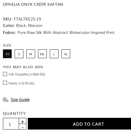
OPHELIA ONYX CREPE KAFTAN
SKU:
FTALTKE25-19
Color:
Black, Maroon
Fabric:
Pure Raw Silk With Abstract Watercolor-Inspired Print
SIZE
XS
S
M
ML
L
XL
YOU MAY ALSO ADD
Silk Dupatta [+$60.00]
Pants [+$78.00]
Size Guide
QUANTITY