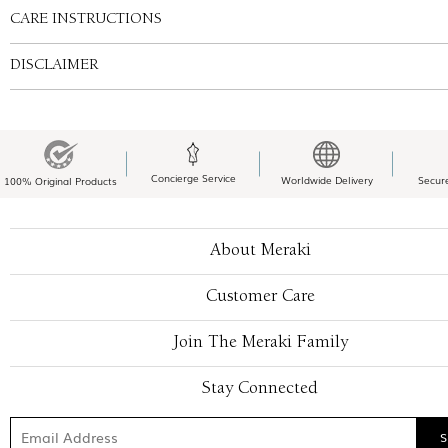
CARE INSTRUCTIONS
DISCLAIMER
Concierge Service
Worldwide Delivery
Secur
100% Original Products
About Meraki
Customer Care
Join The Meraki Family
Stay Connected