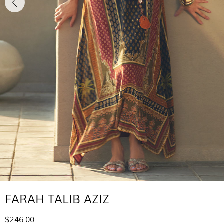
FARAH TALIB AZIZ
$246.00