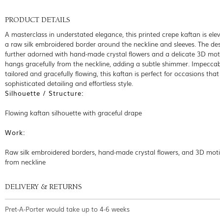
PRODUCT DETAILS
A masterclass in understated elegance, this printed crepe kaftan is ele
a raw silk embroidered border around the neckline and sleeves. The des
further adorned with hand-made crystal flowers and a delicate 3D moti
hangs gracefully from the neckline, adding a subtle shimmer. Impecca
tailored and gracefully flowing, this kaftan is perfect for occasions that 
sophisticated detailing and effortless style.
Silhouette / Structure:
Flowing kaftan silhouette with graceful drape
Work:
Raw silk embroidered borders, hand-made crystal flowers, and 3D mot
from neckline
DELIVERY & RETURNS
Pret-A-Porter would take up to 4-6 weeks