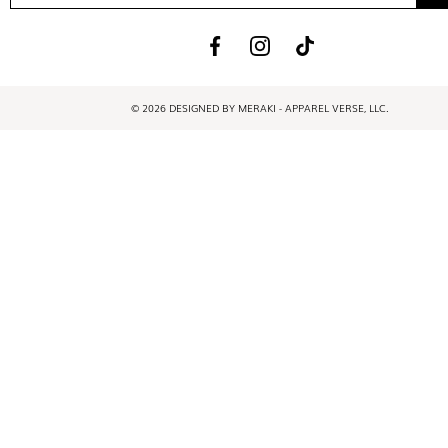
© 2026 DESIGNED BY MERAKI - APPAREL VERSE, LLC.