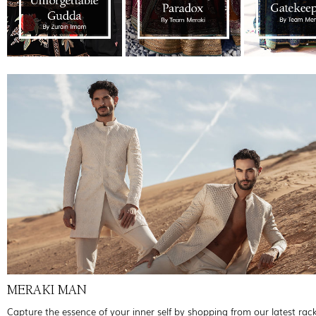
MERAKI MAN
Capture the essence of your inner self by shopping from our latest rac