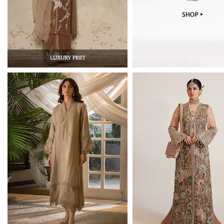
LUXURY PRET