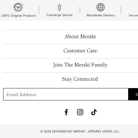
Concierge Service
Worldwide Delivery
Secur
100% Original Products
About Meraki
Customer Care
Join The Meraki Family
Stay Connected
© 2026 DESIGNED BY MERAKI - APPAREL VERSE, LLC.