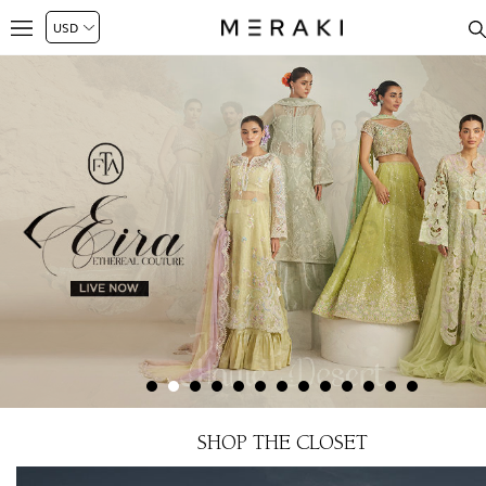
SHOP THE CLOSET