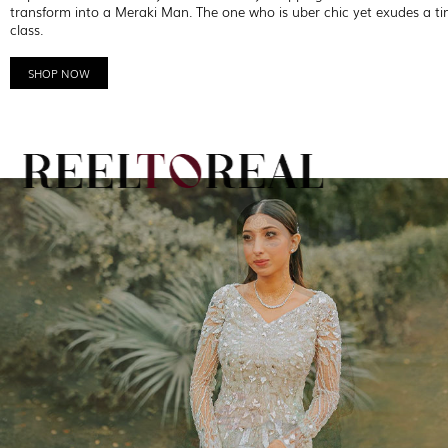
transform into a Meraki Man. The one who is uber chic yet exudes a ti
class.
SHOP NOW