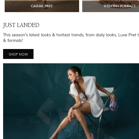
CASUAL PRET
WEDDING FORMALS
JUST LANDED
This season’s latest looks & hottest trends, from daily looks, Luxe Pret 
& formals!
SHOP NOW