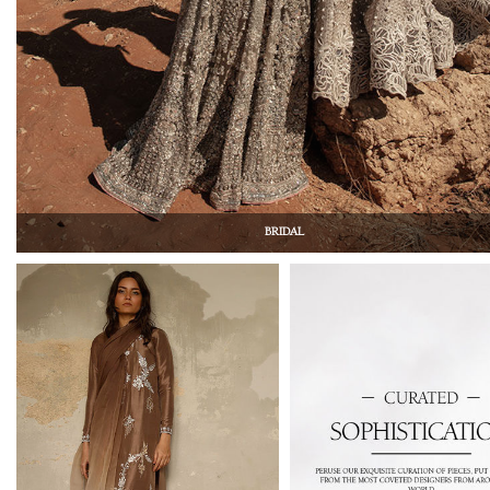
BRIDAL