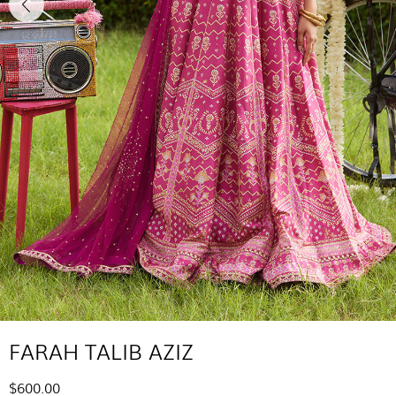
FARAH TALIB AZIZ
$600.00