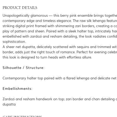
PRODUCT DETAILS
Unapologetically glamorous — this berry pink ensemble brings togethe
contemporary edge and timeless elegance. The raw silk lehenga featur
striking digital print framed with shimmering zari borders, creating a c
play of pattern and sheen. Paired with a sleek halter top, intricately ha
embellished with zardozi and resham detailing, the look radiates confi
sophistication.
A sheer net dupatta, delicately scattered with sequins and trimmed wit
border, adds just the right touch of romance. Perfect for evening celebr
this look is designed to turn heads with effortless allure.
Silhouette / Structure:
Contemporary halter top paired with a flared lehenga and delicate ne
Embellishments:
Zardozi and resham handwork on top; zari border and chan detailing 
dupatta