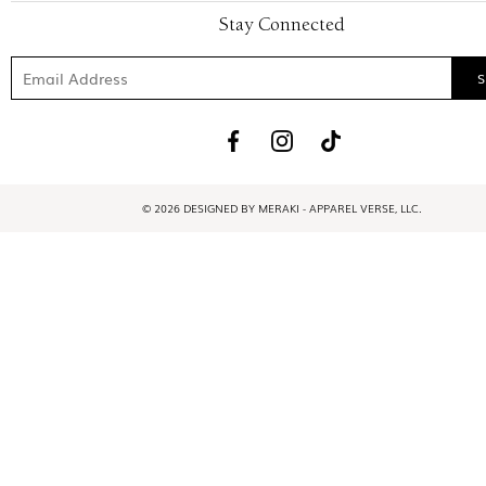
Stay Connected
© 2026 DESIGNED BY MERAKI - APPAREL VERSE, LLC.