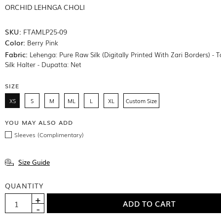
ORCHID LEHNGA CHOLI
SKU:
FTAMLP25-09
Color:
Berry Pink
Fabric:
Lehenga: Pure Raw Silk (Digitally Printed With Zari Borders) - 
Silk Halter - Dupatta: Net
SIZE
XS
S
M
ML
L
XL
Custom Size
YOU MAY ALSO ADD
Sleeves (Complimentary)
Size Guide
QUANTITY