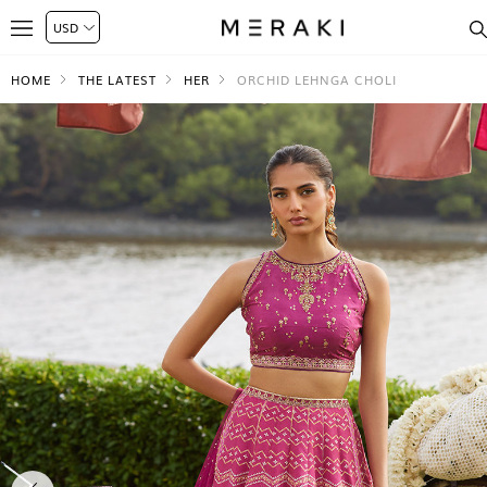
HOME
THE LATEST
HER
ORCHID LEHNGA CHOLI