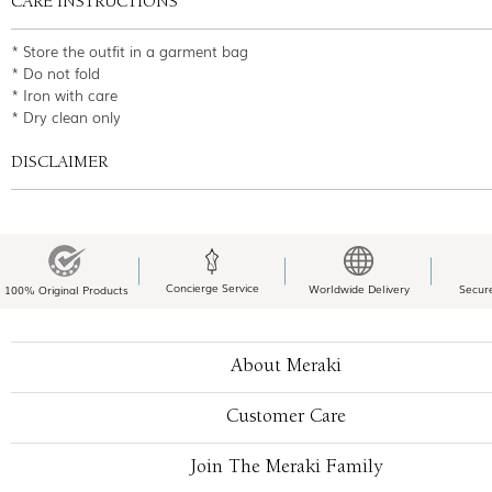
CARE INSTRUCTIONS
* Store the outfit in a garment bag
* Do not fold
* Iron with care
* Dry clean only
DISCLAIMER
Concierge Service
Worldwide Delivery
Secur
100% Original Products
About Meraki
Customer Care
Join The Meraki Family