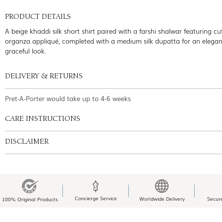
PRODUCT DETAILS
A beige khaddi silk short shirt paired with a farshi shalwar featuring 
organza appliqué, completed with a medium silk dupatta for an elegan
graceful look.
DELIVERY & RETURNS
Pret-A-Porter would take up to 4-6 weeks
CARE INSTRUCTIONS
DISCLAIMER
Concierge Service
Worldwide Delivery
Secur
100% Original Products