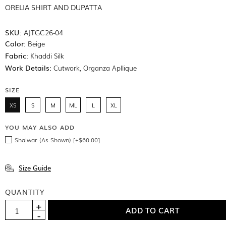
ORELIA SHIRT AND DUPATTA
SKU:
AJTGC26-04
Color:
Beige
Fabric:
Khaddi Silk
Work Details:
Cutwork, Organza Apllique
SIZE
XS
S
M
ML
L
XL
YOU MAY ALSO ADD
Shalwar (As Shown) [+$60.00]
Size Guide
QUANTITY