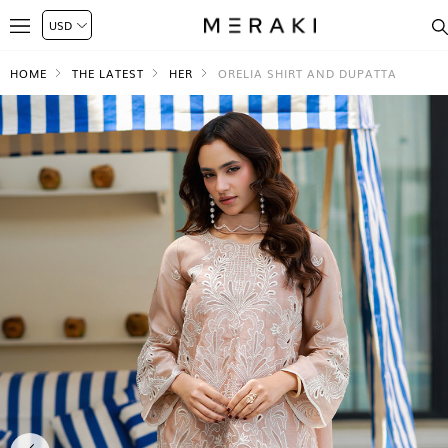
HOME
THE LATEST
HER
ORELIA SHIRT AND DUPATTA