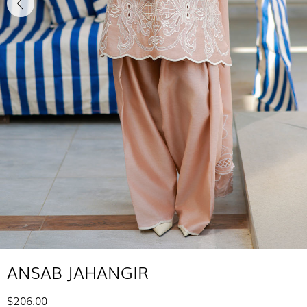
ANSAB JAHANGIR
$206.00