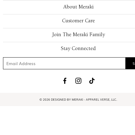
About Meraki
Customer Care
Join The Meraki Family
Stay Connected
© 2026 DESIGNED BY MERAKI - APPAREL VERSE, LLC.