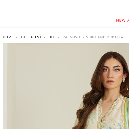
NEW 
HOME
THE LATEST
HER
PALM IVORY SHIRT AND DUPATTA