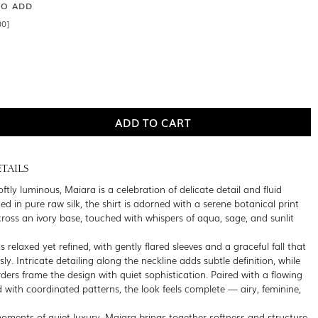
SO ADD
00]
TAILS
ftly luminous, Maiara is a celebration of delicate detail and fluid
ed in pure raw silk, the shirt is adorned with a serene botanical print
cross an ivory base, touched with whispers of aqua, sage, and sunlit
is relaxed yet refined, with gently flared sleeves and a graceful fall that
sly. Intricate detailing along the neckline adds subtle definition, while
ders frame the design with quiet sophistication. Paired with a flowing
 with coordinated patterns, the look feels complete — airy, feminine,
oments of quiet luxury, Maiara brings together softness and structure