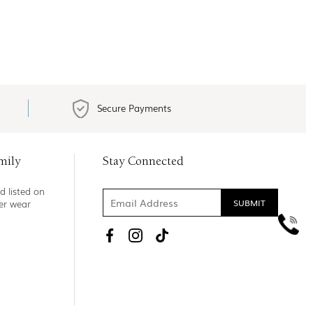
Secure Payments
mily
Stay Connected
d listed on
ner wear