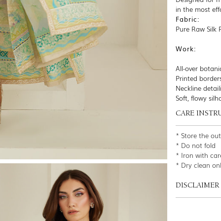
in the most eff
Fabric:
Pure Raw Silk 
Work:
All-over botanic
Printed border
Neckline detail
Soft, flowy sil
CARE INSTR
* Store the ou
* Do not fold
* Iron with car
* Dry clean on
DISCLAIMER