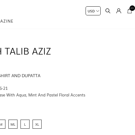
(0)
AZINE
 TALIB AZIZ
SHIRT AND DUPATTA
6-21
ase With Aqua, Mint And Pastel Floral Accents
M
ML
L
XL