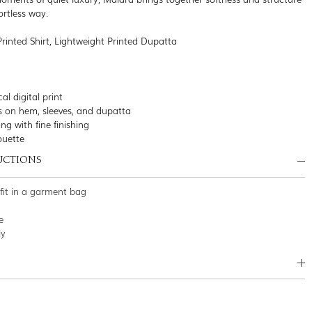
ortless way.
Printed Shirt, Lightweight Printed Dupatta
al digital print
s on hem, sleeves, and dupatta
ing with fine finishing
houette
UCTIONS
tfit in a garment bag
e
ly