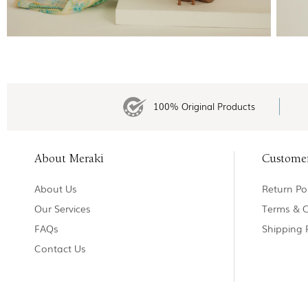
100% Original Products
About Meraki
Custome
About Us
Return Pol
Our Services
Terms & C
FAQs
Shipping 
Contact Us