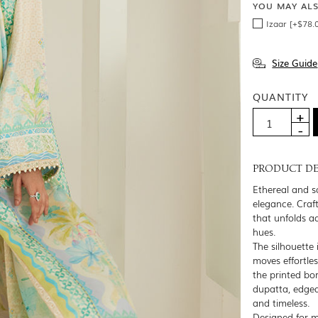
YOU MAY AL
Izaar [+$78.
Size Guide
QUANTITY
PRODUCT DE
Ethereal and so
elegance. Craft
that unfolds a
hues.
The silhouette 
moves effortles
the printed bor
dupatta, edged
and timeless.
Designed for m