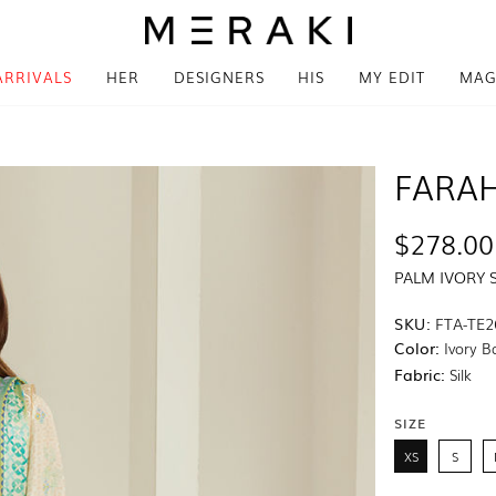
ARRIVALS
HER
DESIGNERS
HIS
MY EDIT
MAG
FARAH
$278.00
PALM IVORY 
SKU:
FTA-TE2
Color:
Ivory B
Fabric:
Silk
SIZE
XS
S