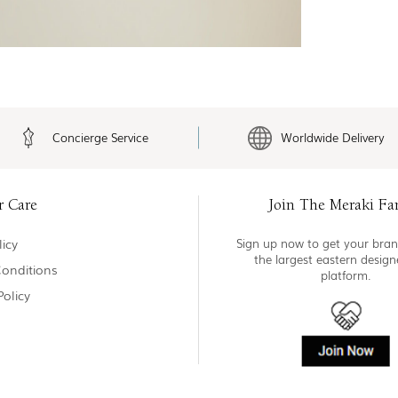
Concierge Service
Worldwide Delivery
r Care
Join The Meraki Fa
icy
Sign up now to get your bran
the largest eastern desig
onditions
platform.
Policy