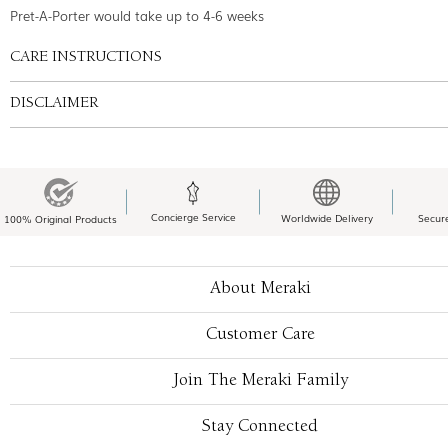
Pret-A-Porter would take up to 4-6 weeks
CARE INSTRUCTIONS
DISCLAIMER
Concierge Service
Worldwide Delivery
Secur
100% Original Products
About Meraki
Customer Care
Join The Meraki Family
Stay Connected