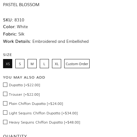
PASTEL BLOSSOM
SKU:
8310
Color:
White
Fabric:
Silk
Work Details:
Embroidered and Embellished
SIZE
XS
S
M
L
XL
Custom Order
YOU MAY ALSO ADD
Dupatta [+$22.00]
Trouser [+$22.00]
Plain Chiffon Dupatta [+$24.00]
Light Sequins Chiffon Dupatta [+$34.00]
Heavy Sequins Chiffon Dupatta [+$48.00]
QUANTITY