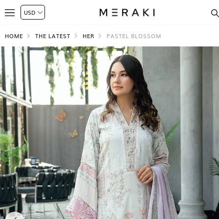
HOME
THE LATEST
HER
PASTEL BLOSSOM