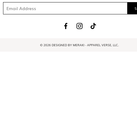
© 2026 DESIGNED BY MERAKI - APPAREL VERSE, LLC.