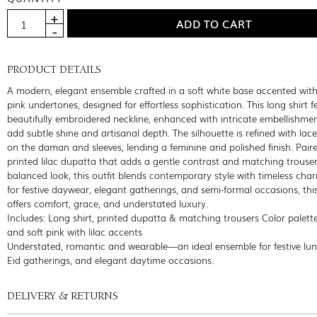
PRODUCT DETAILS
A modern, elegant ensemble crafted in a soft white base accented with
pink undertones, designed for effortless sophistication. This long shirt f
beautifully embroidered neckline, enhanced with intricate embellishme
add subtle shine and artisanal depth. The silhouette is refined with lace
on the daman and sleeves, lending a feminine and polished finish. Pair
printed lilac dupatta that adds a gentle contrast and matching trouser
balanced look, this outfit blends contemporary style with timeless char
for festive daywear, elegant gatherings, and semi-formal occasions, thi
offers comfort, grace, and understated luxury.
Includes: Long shirt, printed dupatta & matching trousers Color palett
and soft pink with lilac accents
Understated, romantic and wearable—an ideal ensemble for festive lu
Eid gatherings, and elegant daytime occasions.
DELIVERY & RETURNS