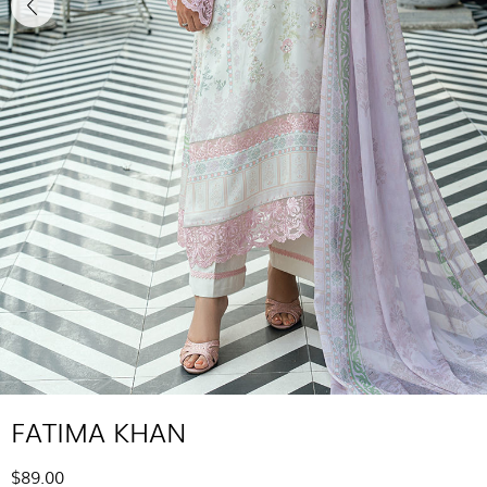
FATIMA KHAN
$89.00