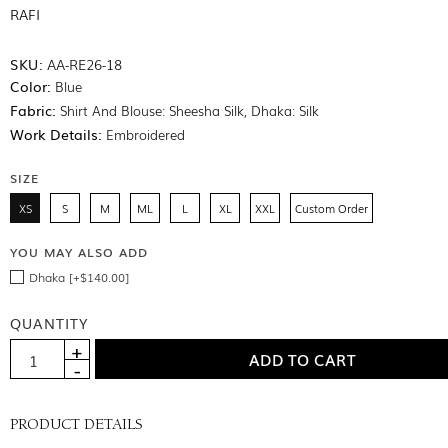
RAFI
SKU:
AA-RE26-18
Color:
Blue
Fabric:
Shirt And Blouse: Sheesha Silk, Dhaka: Silk
Work Details:
Embroidered
SIZE
XS
S
M
ML
L
XL
XXL
Custom Order
YOU MAY ALSO ADD
Dhaka [+$140.00]
QUANTITY
PRODUCT DETAILS