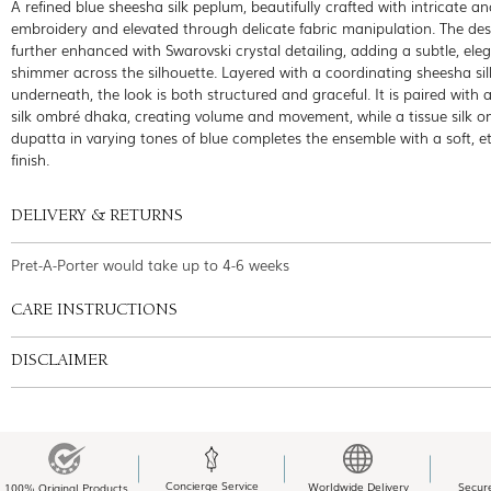
A refined blue sheesha silk peplum, beautifully crafted with intricate a
embroidery and elevated through delicate fabric manipulation. The des
further enhanced with Swarovski crystal detailing, adding a subtle, ele
shimmer across the silhouette. Layered with a coordinating sheesha sil
underneath, the look is both structured and graceful. It is paired with 
silk ombré dhaka, creating volume and movement, while a tissue silk 
dupatta in varying tones of blue completes the ensemble with a soft, e
finish.
DELIVERY & RETURNS
Pret-A-Porter would take up to 4-6 weeks
CARE INSTRUCTIONS
DISCLAIMER
Concierge Service
Worldwide Delivery
Secur
100% Original Products