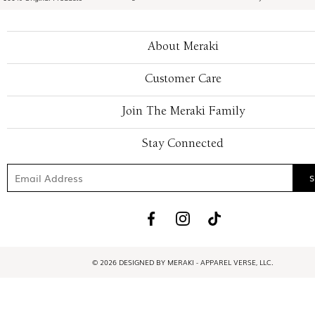
About Meraki
Customer Care
Join The Meraki Family
Stay Connected
© 2026 DESIGNED BY MERAKI - APPAREL VERSE, LLC.