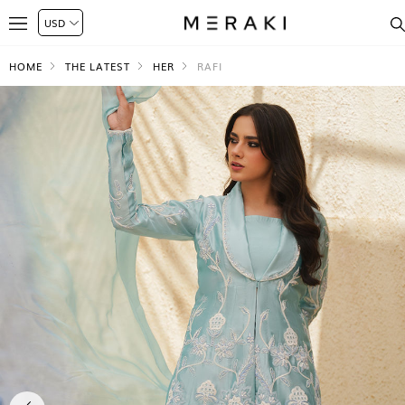
HOME
THE LATEST
HER
RAFI