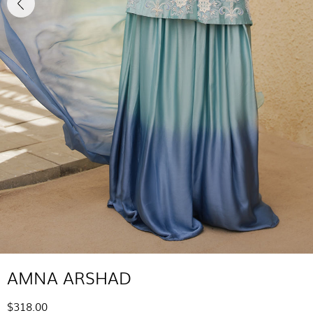
AMNA ARSHAD
$318.00