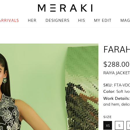
ARRIVALS
HER
DESIGNERS
HIS
MY EDIT
MAG
FARAH
$288.00
RAIYA JACKET
SKU:
FTA-VD
Color:
Soft Iv
Work Details
and hem, delica
SIZE
XS
S