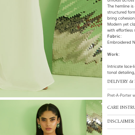
The hemline is 
structured for
bring cohesion
Modern yet cla
with effortless
Fabric:
Embroidered Ne
Work:
Intricate lace
tonal detailing
DELIVERY &
Pret-A-Porter 
CARE INSTR
DISCLAIMER