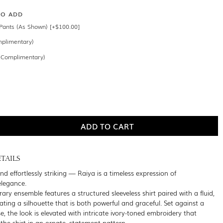
SO ADD
Pants (As Shown) [+$100.00]
mplimentary)
 (Complimentary)
TAILS
and effortlessly striking — Raiya is a timeless expression of
legance.
ry ensemble features a structured sleeveless shirt paired with a fluid,
ating a silhouette that is both powerful and graceful. Set against a
, the look is elevated with intricate ivory-toned embroidery that
the shirt in an ornate, statement pattern.