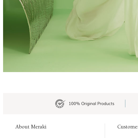
100% Original Products
About Meraki
Custome