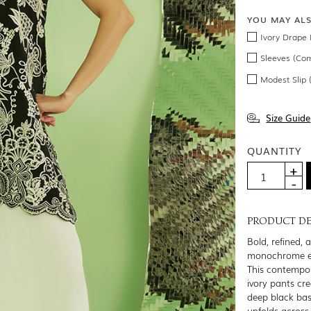
YOU MAY AL
Ivory Drape 
Sleeves (Co
Modest Slip
Size Guide
QUANTITY
PRODUCT DE
Bold, refined, 
monochrome e
This contempora
ivory pants cre
deep black base
unfolds across 