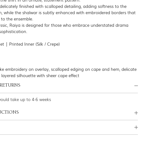
delicately finished with scalloped detailing, adding softness to the
m, while the shalwar is subtly enhanced with embroidered borders that
 to the ensemble.
ssic, Raiya is designed for those who embrace understated drama
 sophistication.
t | Printed Inner (Silk / Crepe)
-like embroidery on overlay, scalloped edging on cape and hem, delicate
, layered silhouette with sheer cape effect
 RETURNS
would take up to 4-6 weeks
UCTIONS