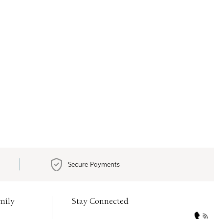
Secure Payments
mily
Stay Connected