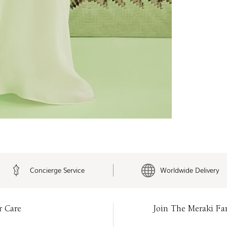
Concierge Service
Worldwide Delivery
r Care
Join The Meraki Fa