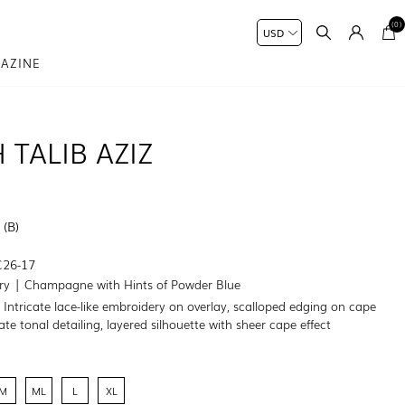
(0)
AZINE
 TALIB AZIZ
 (B)
C26-17
ory | Champagne with Hints of Powder Blue
:
Intricate lace-like embroidery on overlay, scalloped edging on cape
te tonal detailing, layered silhouette with sheer cape effect
M
ML
L
XL