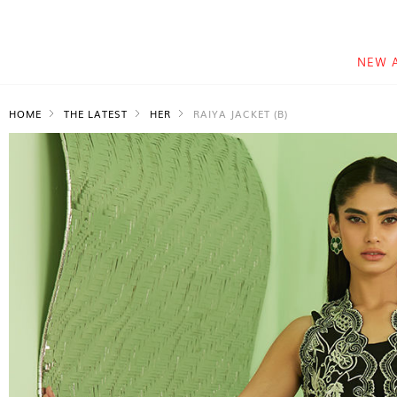
NEW 
HOME
THE LATEST
HER
RAIYA JACKET (B)