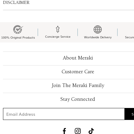
DISCLAIMER
Concierge Service
Worldwide Delivery
Secur
100% Original Products
About Meraki
Customer Care
Join The Meraki Family
Stay Connected