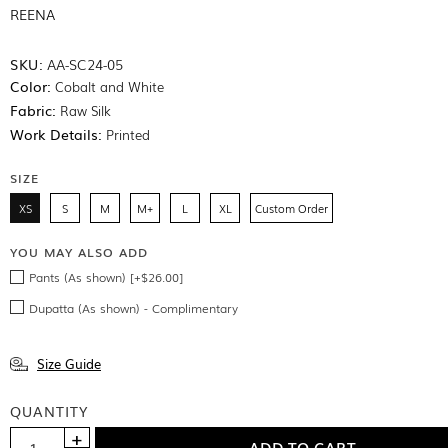
REENA
SKU:
AA-SC24-05
Color:
Cobalt and White
Fabric:
Raw Silk
Work Details:
Printed
SIZE
XS
S
M
M+
L
XL
Custom Order
YOU MAY ALSO ADD
Pants (As shown) [+$26.00]
Dupatta (As shown) - Complimentary
Size Guide
QUANTITY