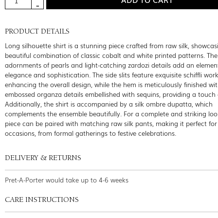
PRODUCT DETAILS
Long silhouette shirt is a stunning piece crafted from raw silk, showcas
beautiful combination of classic cobalt and white printed patterns. The 
adornments of pearls and light-catching zardozi details add an elemen
elegance and sophistication. The side slits feature exquisite schiffli work
enhancing the overall design, while the hem is meticulously finished wi
embossed organza details embellished with sequins, providing a touch 
Additionally, the shirt is accompanied by a silk ombre dupatta, which
complements the ensemble beautifully. For a complete and striking look
piece can be paired with matching raw silk pants, making it perfect for
occasions, from formal gatherings to festive celebrations.
DELIVERY & RETURNS
Pret-A-Porter would take up to 4-6 weeks
CARE INSTRUCTIONS