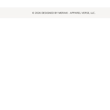
© 2026 DESIGNED BY MERAKI - APPAREL VERSE, LLC.