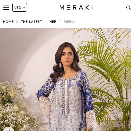
HOME
THE LATEST
HER
REENA