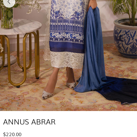
ANNUS ABRAR
$220.00