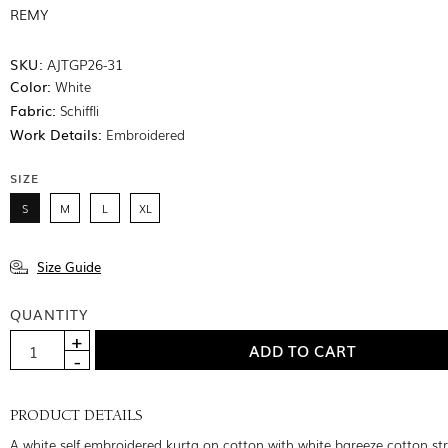
REMY
SKU:
AJTGP26-31
Color:
White
Fabric:
Schiffli
Work Details:
Embroidered
SIZE
S
M
L
XL
Size Guide
QUANTITY
PRODUCT DETAILS
A white self embroidered kurta on cotton with white bareeze cotton st