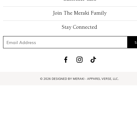
Join The Meraki Family
Stay Connected
© 2026 DESIGNED BY MERAKI - APPAREL VERSE, LLC.