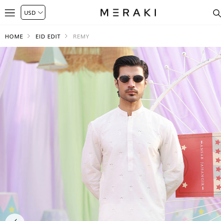
HOME
EID EDIT
REMY