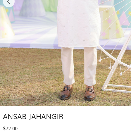
ANSAB JAHANGIR
$72.00