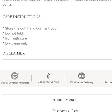
pants.
CARE INSTRUCTIONS
* Store the outfit in a garment bag
* Do not fold
* Iron with care
* Dry clean only
DISCLAIMER
Concierge Service
Worldwide Delivery
Secur
100% Original Products
About Meraki
Customer Care