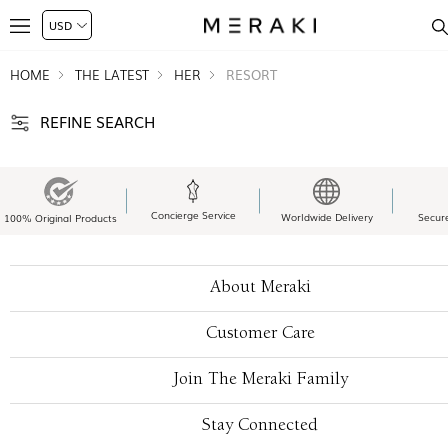
HOME
THE LATEST
HER
RESORT
REFINE SEARCH
Concierge Service
Worldwide Delivery
Secur
100% Original Products
About Meraki
Customer Care
Join The Meraki Family
Stay Connected