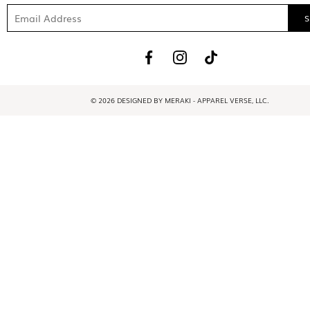
© 2026 DESIGNED BY MERAKI - APPAREL VERSE, LLC.