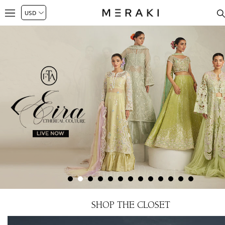
SHOP THE CLOSET