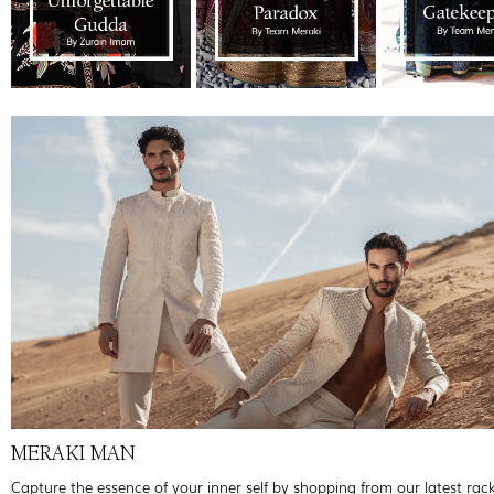
MERAKI MAN
Capture the essence of your inner self by shopping from our latest rac