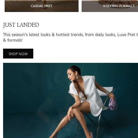
CASUAL PRET
WEDDING FORMALS
JUST LANDED
This season’s latest looks & hottest trends, from daily looks, Luxe Pret 
& formals!
SHOP NOW