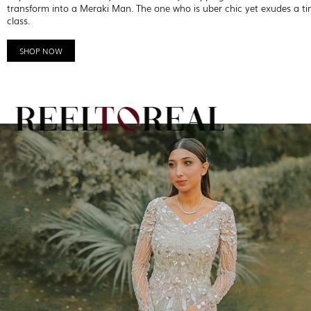
transform into a Meraki Man. The one who is uber chic yet exudes a ti
class.
SHOP NOW