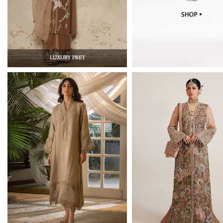
LUXURY PRET