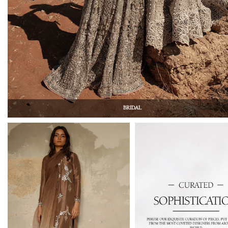
BRIDAL