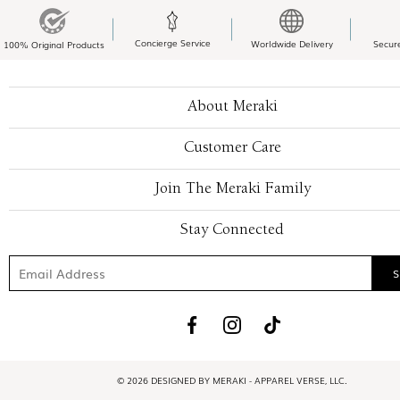
Concierge Service
Worldwide Delivery
Secur
100% Original Products
About Meraki
Customer Care
Join The Meraki Family
Stay Connected
© 2026 DESIGNED BY MERAKI - APPAREL VERSE, LLC.