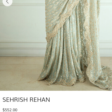
SEHRISH REHAN
$552.00