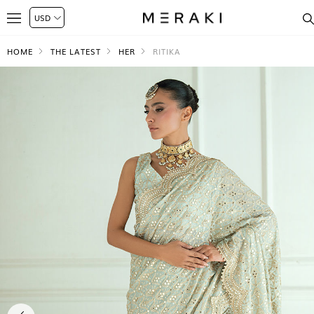
HOME
THE LATEST
HER
RITIKA