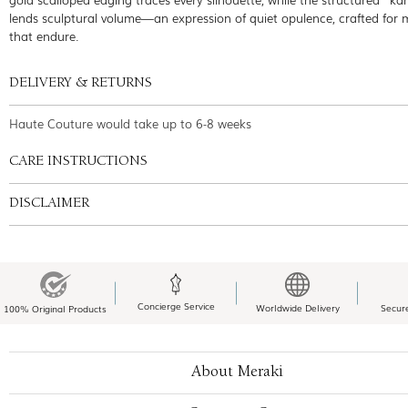
lends sculptural volume—an expression of quiet opulence, crafted for
that endure.
DELIVERY & RETURNS
Haute Couture would take up to 6-8 weeks
CARE INSTRUCTIONS
DISCLAIMER
Concierge Service
Worldwide Delivery
Secur
100% Original Products
About Meraki