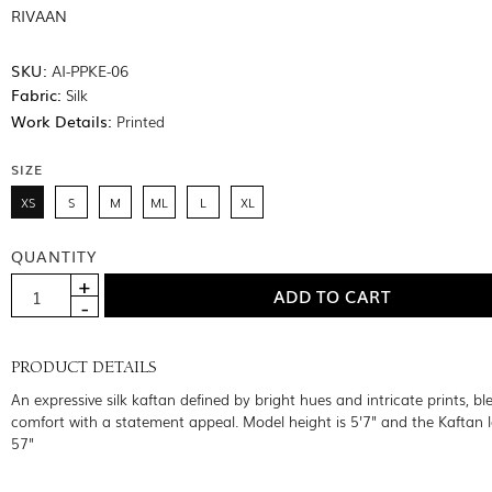
RIVAAN
SKU:
AI-PPKE-06
Fabric:
Silk
Work Details:
Printed
SIZE
XS
S
M
ML
L
XL
QUANTITY
PRODUCT DETAILS
An expressive silk kaftan defined by bright hues and intricate prints, bl
comfort with a statement appeal. Model height is 5'7" and the Kaftan l
57"