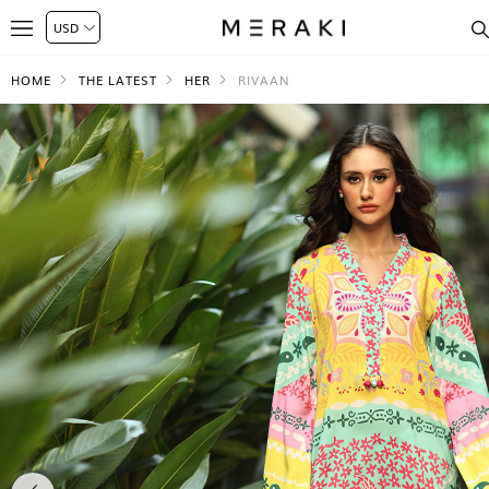
HOME
THE LATEST
HER
RIVAAN