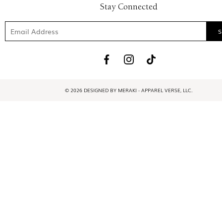
Stay Connected
© 2026 DESIGNED BY MERAKI - APPAREL VERSE, LLC.