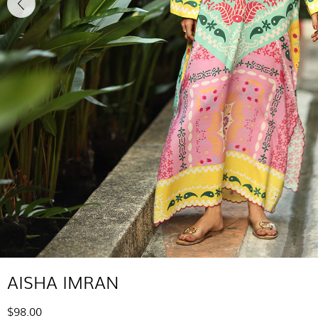
AISHA IMRAN
$98.00