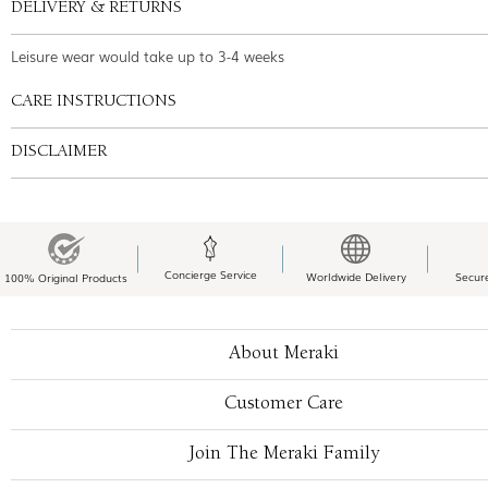
DELIVERY & RETURNS
Leisure wear would take up to 3-4 weeks
CARE INSTRUCTIONS
DISCLAIMER
Concierge Service
Worldwide Delivery
Secur
100% Original Products
About Meraki
Customer Care
Join The Meraki Family