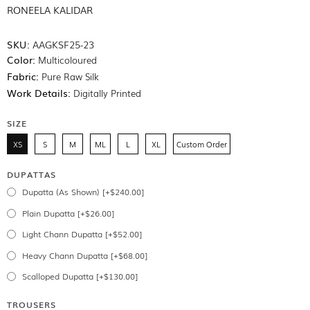
RONEELA KALIDAR
SKU:
AAGKSF25-23
Color:
Multicoloured
Fabric:
Pure Raw Silk
Work Details:
Digitally Printed
SIZE
XS
S
M
ML
L
XL
Custom Order
DUPATTAS
Dupatta (As Shown) [+$240.00]
Plain Dupatta [+$26.00]
Light Chann Dupatta [+$52.00]
Heavy Chann Dupatta [+$68.00]
Scalloped Dupatta [+$130.00]
TROUSERS