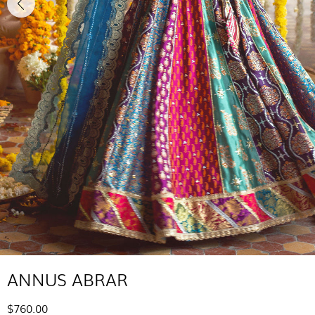
ANNUS ABRAR
$760.00