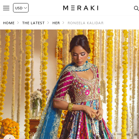
HOME
THE LATEST
HER
RONEELA KALIDAR