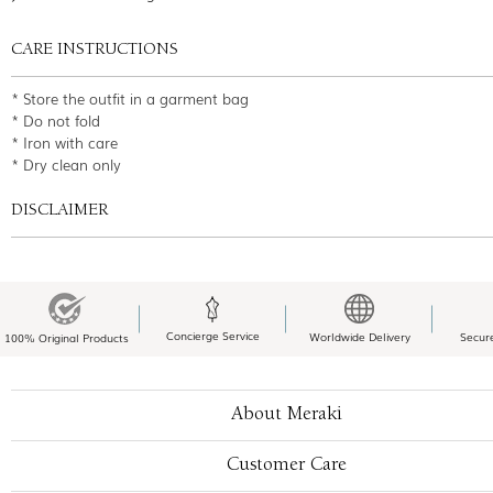
CARE INSTRUCTIONS
* Store the outfit in a garment bag
* Do not fold
* Iron with care
* Dry clean only
DISCLAIMER
Concierge Service
Worldwide Delivery
Secur
100% Original Products
About Meraki
Customer Care