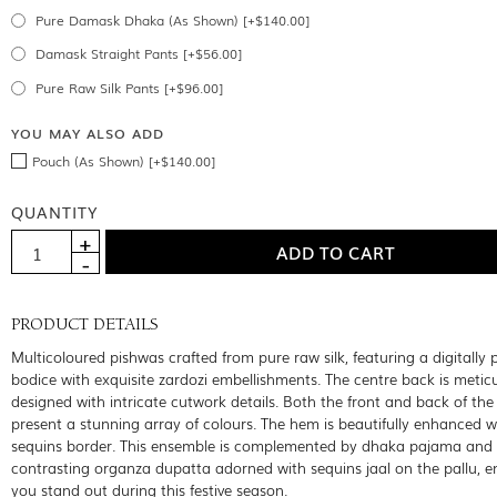
Pure Damask Dhaka (As Shown) [+$140.00]
Damask Straight Pants [+$56.00]
Pure Raw Silk Pants [+$96.00]
YOU MAY ALSO ADD
Pouch (As Shown) [+$140.00]
QUANTITY
PRODUCT DETAILS
Multicoloured pishwas crafted from pure raw silk, featuring a digitally 
bodice with exquisite zardozi embellishments. The centre back is metic
designed with intricate cutwork details. Both the front and back of th
present a stunning array of colours. The hem is beautifully enhanced w
sequins border. This ensemble is complemented by dhaka pajama and
contrasting organza dupatta adorned with sequins jaal on the pallu, e
you stand out during this festive season.