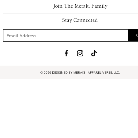
Join The Meraki Family
Stay Connected
© 2026 DESIGNED BY MERAKI - APPAREL VERSE, LLC.