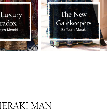
ERAKI MAN