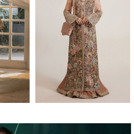
WEDDING FORMALS