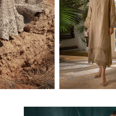
CASUAL PRET