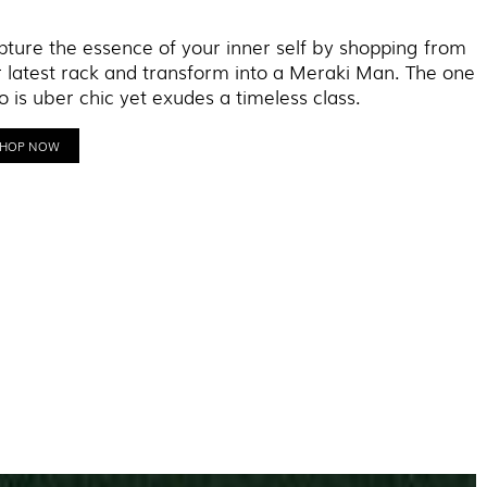
ture the essence of your inner self by shopping from
 latest rack and transform into a Meraki Man. The one
 is uber chic yet exudes a timeless class.
SHOP NOW