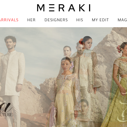
ARRIVALS
HER
DESIGNERS
HIS
MY EDIT
MAG