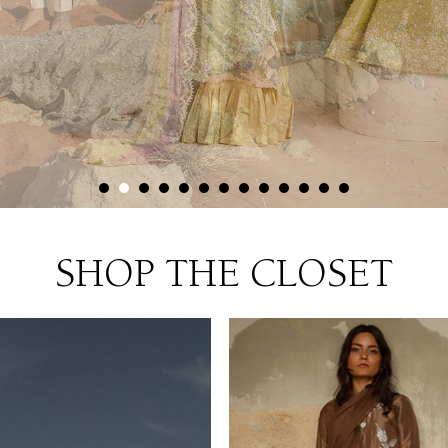
SHOP THE CLOSET