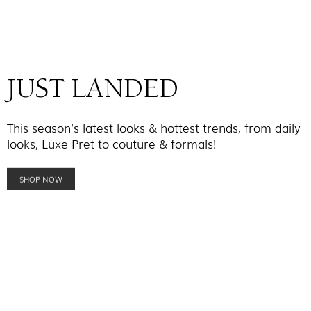
JUST LANDED
This season’s latest looks & hottest trends, from daily
looks, Luxe Pret to couture & formals!
SHOP NOW