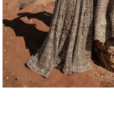
BRIDAL