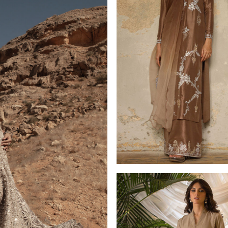
LUXURY PRET