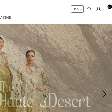
(0)
AZINE