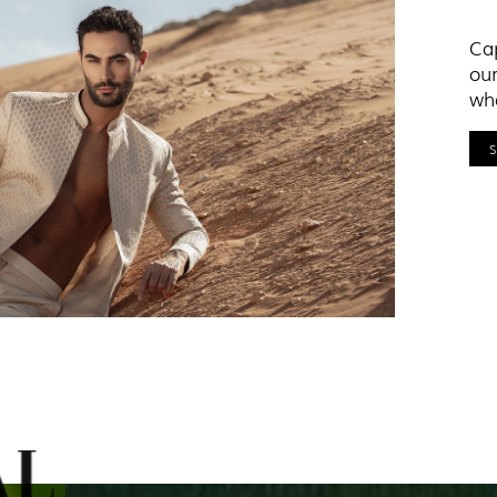
Cap
our
who