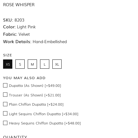
ROSE WHISPER
SKU:
8203
Color:
Light Pink
Fabric:
Velvet
Work Details:
Hand-Embellished
SIZE
XS
S
M
L
XL
YOU MAY ALSO ADD
Dupatta (As Shown) [+$49.00]
Trouser (As Shown) [+$21.00]
Plain Chiffon Dupatta [+$24.00]
Light Sequins Chiffon Dupatta [+$34.00]
Heavy Sequins Chiffon Dupatta [+$48.00]
QUANTITY