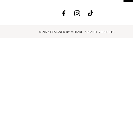
© 2026 DESIGNED BY MERAKI - APPAREL VERSE, LLC.