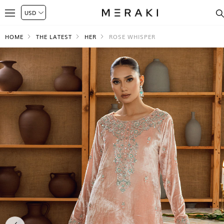
HOME
THE LATEST
HER
ROSE WHISPER