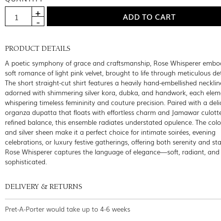
PRODUCT DETAILS
A poetic symphony of grace and craftsmanship, Rose Whisperer embod
soft romance of light pink velvet, brought to life through meticulous det
The short straight-cut shirt features a heavily hand-embellished necklin
adorned with shimmering silver kora, dubka, and handwork, each elem
whispering timeless femininity and couture precision. Paired with a deli
organza dupatta that floats with effortless charm and Jamawar culotte
refined balance, this ensemble radiates understated opulence. The color
and silver sheen make it a perfect choice for intimate soirées, evening
celebrations, or luxury festive gatherings, offering both serenity and st
Rose Whisperer captures the language of elegance—soft, radiant, and 
sophisticated.
DELIVERY & RETURNS
Pret-A-Porter would take up to 4-6 weeks