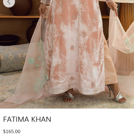
FATIMA KHAN
$165.00