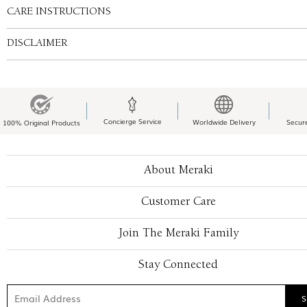
CARE INSTRUCTIONS
DISCLAIMER
Concierge Service
Worldwide Delivery
Secur
100% Original Products
About Meraki
Customer Care
Join The Meraki Family
Stay Connected